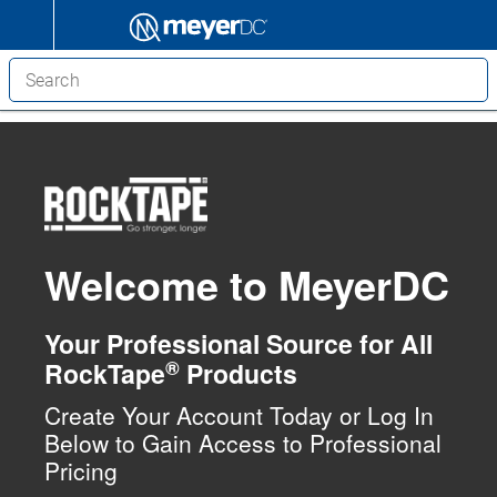
Welcome to MeyerDC
Your Professional Source for All
®
RockTape
Products
Create Your Account Today or Log In
Below to Gain Access to Professional
Pricing