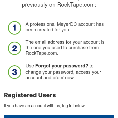
previously on RockTape.com:
A professional MeyerDC account has
been created for you.
The email address for your account is
the one you used to purchase from
RockTape.com.
Use
to
Forgot your password?
change your password, access your
account and order now.
Registered Users
If you have an account with us, log in below.