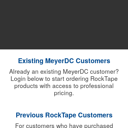
Existing MeyerDC Customers
Already an existing MeyerDC customer?
Login below to start ordering RockTape
products with access to professional
pricing.
Previous RockTape Customers
For customers who have purchased