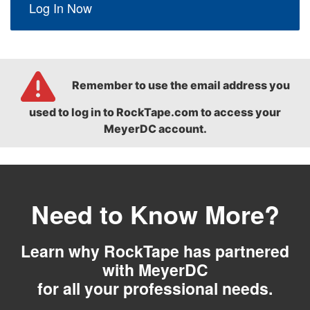
Log In Now
Remember to use the email address you
used to log in to RockTape.com to access your
MeyerDC account.
Need to Know More?
Learn why RockTape has partnered
with MeyerDC
for all your professional needs.