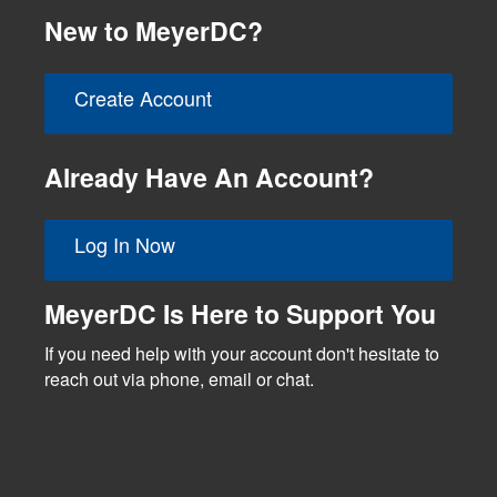
New to MeyerDC?
Create Account
Already Have An Account?
Log In Now
MeyerDC Is Here to Support You
If you need help with your account don't hesitate to
reach out via phone, email or chat.