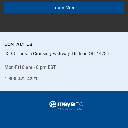
Learn More
CONTACT US
6333 Hudson Crossing Parkway, Hudson OH 44236
Mon-Fri 8 am - 8 pm EST
1-800-472-4221