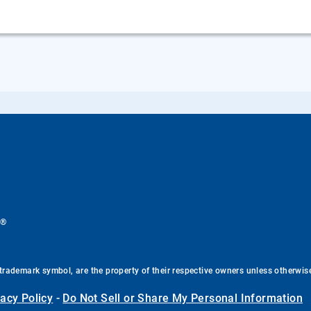
®
.
trademark symbol, are the property of their respective owners unless otherwis
vacy Policy
-
Do Not Sell or Share My Personal Information