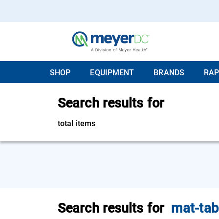
SHOP
EQUIPMENT
BRANDS
RAP
Search results for
total items
Search results for
mat-tab