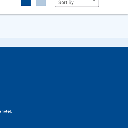
Sort By
e noted.