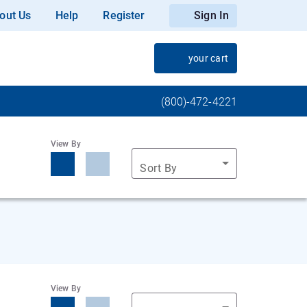
out Us
Help
Register
Sign In
your cart
(800)-472-4221
View By
Sort By
View By