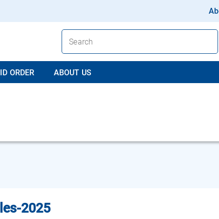
Ab
ID ORDER
ABOUT US
les-2025