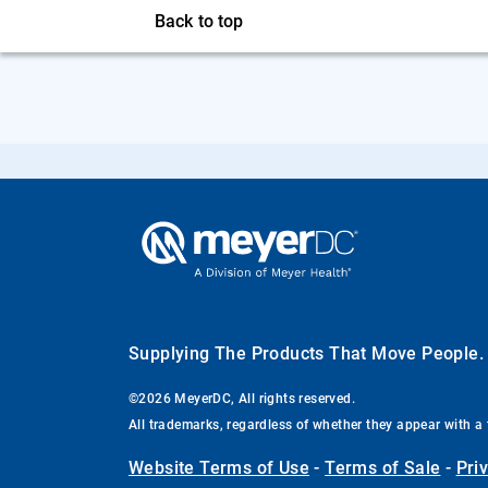
Back to top
Supplying The Products That Move People
©2026 MeyerDC, All rights reserved.
All trademarks, regardless of whether they appear with a 
Website Terms of Use
-
Terms of Sale
-
Pri