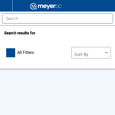
Search results for
All Filters
Sort By