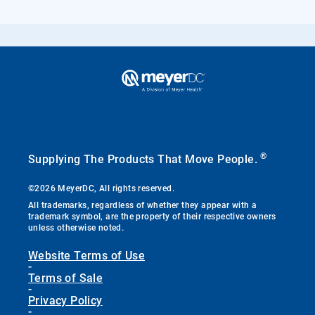
®
Supplying The Products That Move People.
©2026 MeyerDC, All rights reserved.
All trademarks, regardless of whether they appear with a
trademark symbol, are the property of their respective owners
unless otherwise noted.
Website Terms of Use
-
Terms of Sale
-
Privacy Policy
-