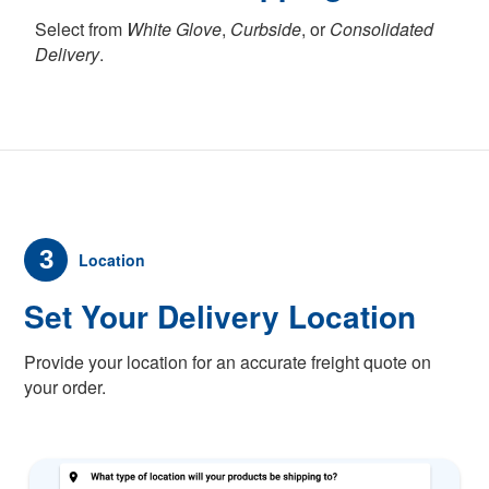
Select from
White Glove
,
Curbside
, or
Consolidated
Delivery
.
3
Location
Set Your Delivery Location
Provide your location for an accurate freight quote on
your order.