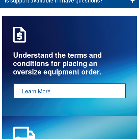
+
Is support available if I have questions?
Most customers receive a quote and can approve their
order in less time than it would take to coordinate a
Yes! You can contact our team via Live Chat from 8
call.
a.m. to 8 p.m., email
service@meyerdc.com
, or give us a call at 1-800-472-4221.
Understand the terms and
conditions for placing an
oversize equipment order.
Learn More