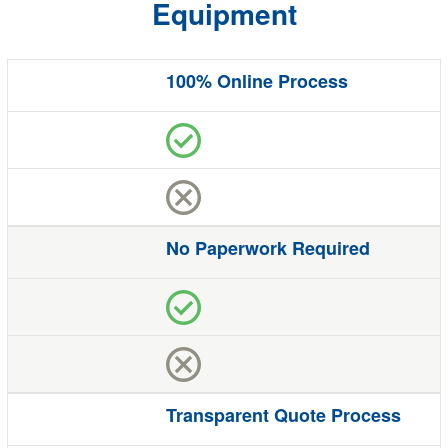
Equipment
100% Online Process
Benefit
Quote
Studio
The Competition
No Paperwork Required
Transparent Quote Process