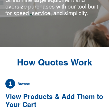
oversize purchases with our tool built
for speed, service, and simplicity.
How Quotes Work
1
Browse
View Products & Add Them to
Your Cart