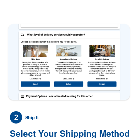
2
Ship It
Select Your Shipping Method