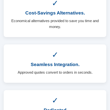
✓
Cost-Savings Alternatives.
Economical alternatives provided to save you time and
money.
✓
Seamless Integration.
Approved quotes convert to orders in seconds.
✓