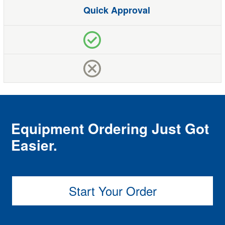
Quick Approval
Equipment Ordering Just Got
Easier.
Start Your Order