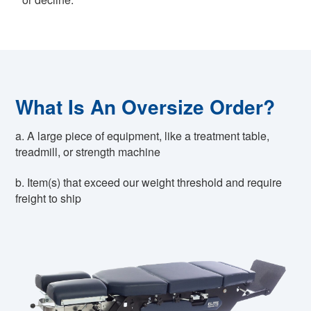
What Is An Oversize Order?
a. A large piece of equipment, like a treatment table,
treadmill, or strength machine
b. Item(s) that exceed our weight threshold and require
freight to ship