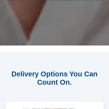
Delivery Options You Can
Count On.