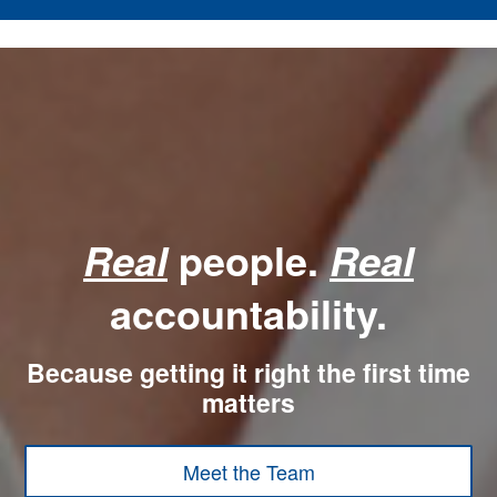
people.
Real
Real
accountability.
Because getting it right the first time
matters
Meet the Team