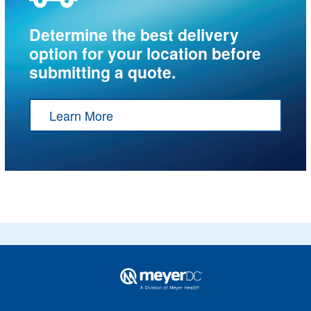
Determine the best delivery
option for your location before
submitting a quote.
Learn More