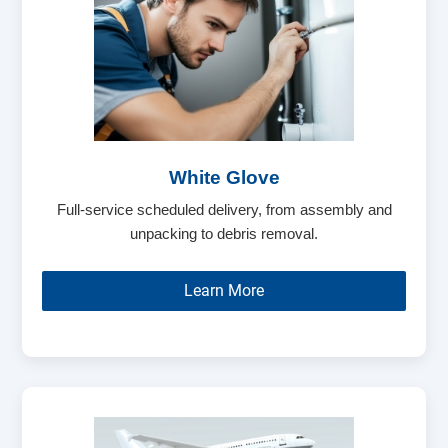
White Glove
Full-service scheduled delivery, from assembly and
unpacking to debris removal.
Learn More