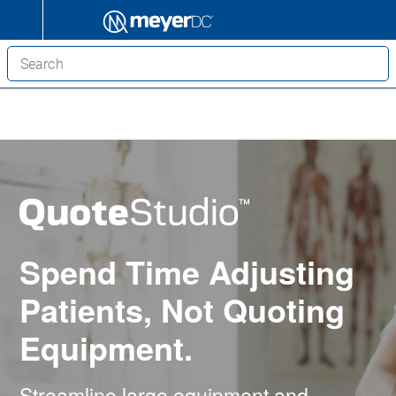
Spend Time Adjusting
Patients, Not Quoting
Equipment.
Streamline large equipment and