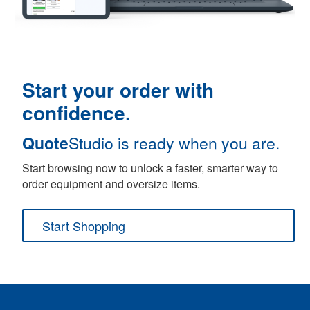
Start your order with
confidence.
Quote
Studio is ready when you are.
Start browsing now to unlock a faster, smarter way to
order equipment and oversize items.
Start Shopping