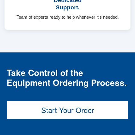
Dedicated
Support.
Team of experts ready to help whenever it's needed.
Take Control of the
Equipment Ordering Process.
Start Your Order