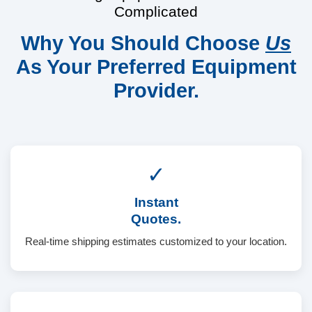
Complicated
Why You Should Choose
Us
As Your Preferred Equipment
Provider.
✓
Instant
Quotes.
Real-time shipping estimates customized to your location.