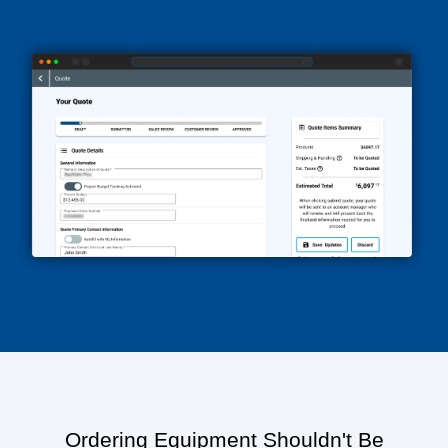
Ordering Equipment Shouldn't Be