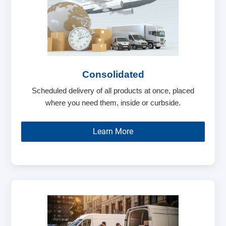
Consolidated
Scheduled delivery of all products at once, placed
where you need them, inside or curbside.
Learn More