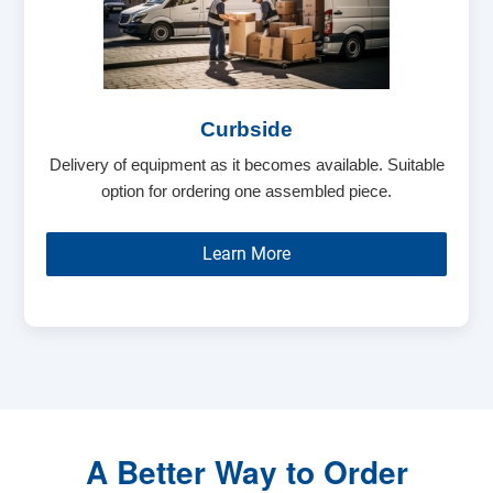
Curbside
Delivery of equipment as it becomes available. Suitable
option for ordering one assembled piece.
Learn More
A Better Way to Order