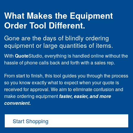
What Makes the Equipment
Order Tool Different.
Gone are the days of blindly ordering
equipment or large quantities of items.
With
Quote
Studio, everything is handled online without the
hassle of phone calls back and forth with a sales rep.
From start to finish, this tool guides you through the process
so you know exactly what to expect when your quote is
received for approval. We aim to eliminate confusion and
make ordering equipment
faster, easier, and more
convenient
.
Start Shopping