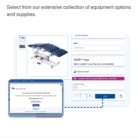
Select from our extensive collection of equipment options
and supplies.