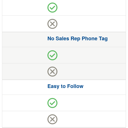
No Sales Rep Phone Tag
Easy to Follow