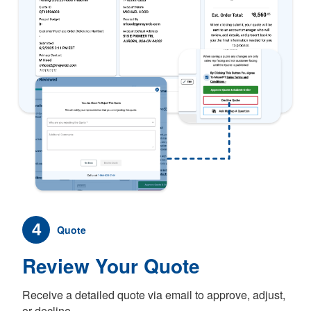
4
Quote
Review Your Quote
Receive a detailed quote via email to approve, adjust,
or decline.