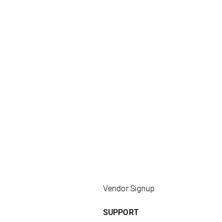
Vendor Signup
SUPPORT