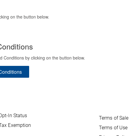
cking on the button below.
onditions
onditions by clicking on the button below.
Conditions
Opt-In Status
Terms of Sale
Tax Exemption
Terms of Use