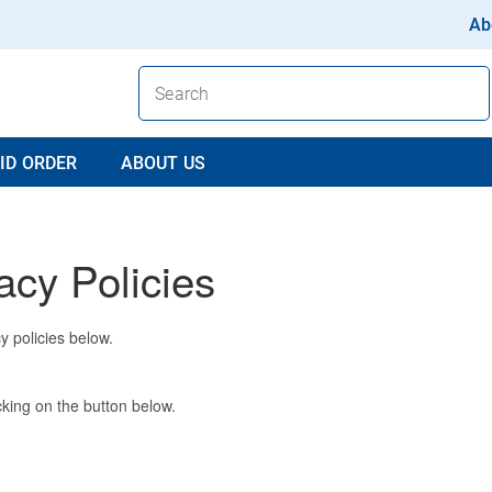
Ab
ID ORDER
ABOUT US
acy Policies
y policies below.
king on the button below.