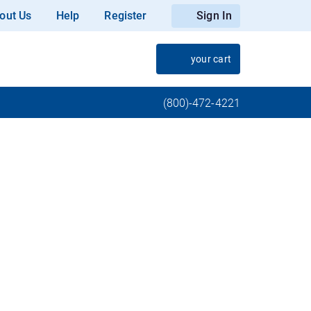
out Us
Help
Register
Sign In
your cart
(800)-472-4221