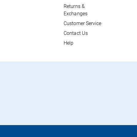
Returns &
Exchanges
Customer Service
Contact Us
Help