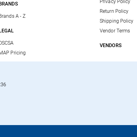
Privacy Policy
BRANDS
Return Policy
Brands A - Z
Shipping Policy
LEGAL
Vendor Terms
DSCSA
VENDORS
MAP Pricing
236