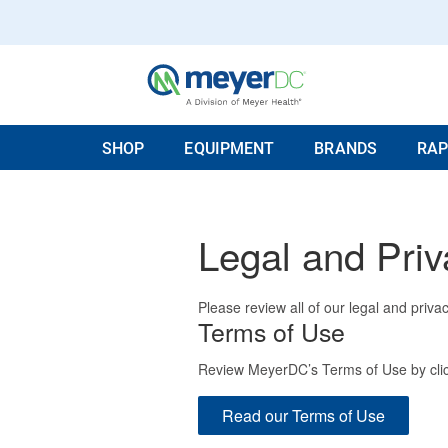
SHOP
EQUIPMENT
BRANDS
RAP
Legal and Priv
Please review all of our legal and privac
Terms of Use
Review MeyerDC’s Terms of Use by clic
Read our Terms of Use