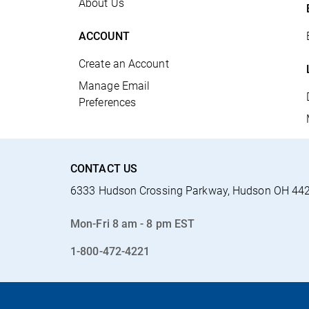
About Us
ACCOUNT
Create an Account
Manage Email
Preferences
CONTACT US
6333 Hudson Crossing Parkway, Hudson OH 44
Mon-Fri 8 am - 8 pm EST
1-800-472-4221