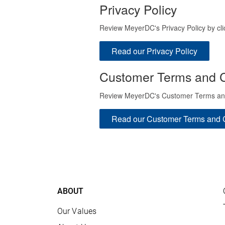
Privacy Policy
Review MeyerDC's Privacy Policy by cli
Read our Privacy Policy
Customer Terms and C
Review MeyerDC's Customer Terms and C
Read our Customer Terms and 
ABOUT
Our Values