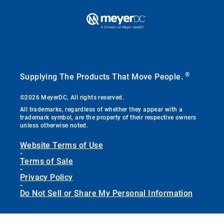
®
Supplying The Products That Move People.
©2026 MeyerDC, All rights reserved.
All trademarks, regardless of whether they appear with a
trademark symbol, are the property of their respective owners
unless otherwise noted.
Website Terms of Use
-
Terms of Sale
-
Privacy Policy
-
Do Not Sell or Share My Personal Information