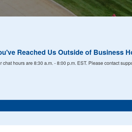
ou've Reached Us Outside of Business H
r chat hours are 8:30 a.m. - 8:00 p.m. EST. Please contact suppo