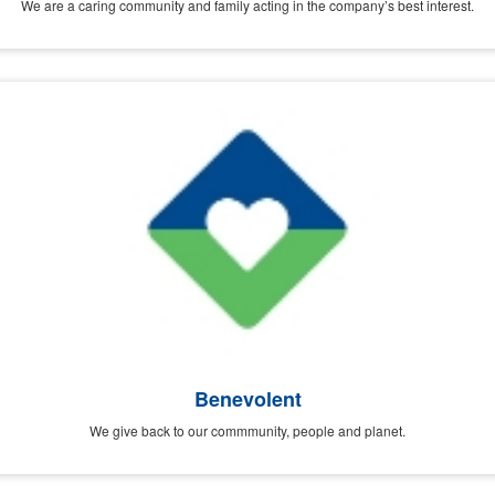
We are a caring community and family acting in the company’s best interest.
Benevolent
We give back to our commmunity, people and planet.