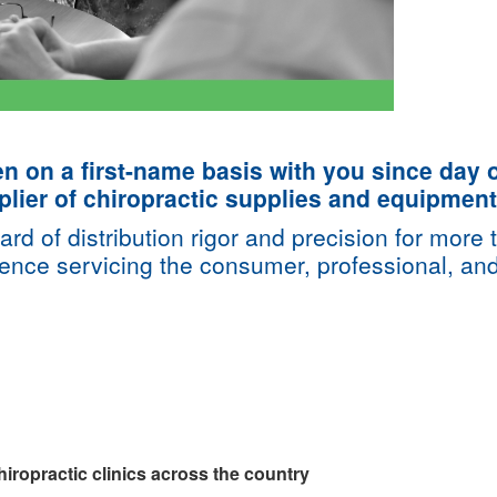
on a first-name basis with you since day o
lier of chiropractic supplies and equipment
ard of distribution rigor and precision for mor
ience servicing the consumer, professional, an
iropractic clinics across the country