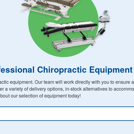
fessional Chiropractic Equipment
ctic equipment. Our team will work directly with you to ensure 
er a variety of delivery options, in-stock alternatives to accom
bout our selection of equipment today!