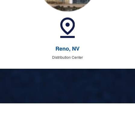
Reno, NV
Distribution Center