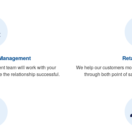
 Management
Ret
t team will work with your
We help our customers mon
 the relationship successful.
through both point of sa