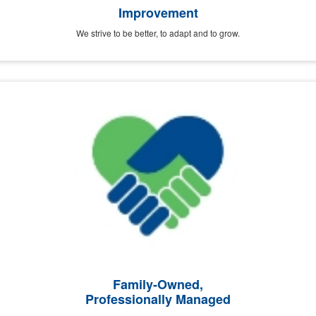
Improvement
We strive to be better, to adapt and to grow.
Family-Owned,
Professionally Managed