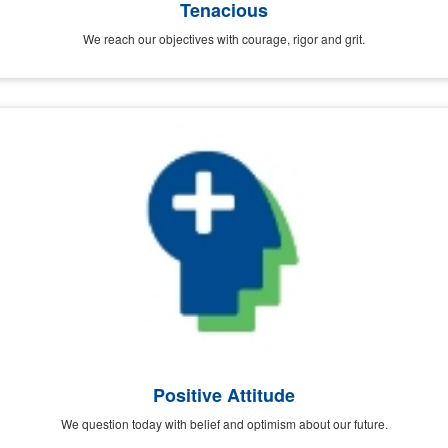
Tenacious
We reach our objectives with courage, rigor and grit.
Positive Attitude
We question today with belief and optimism about our future.