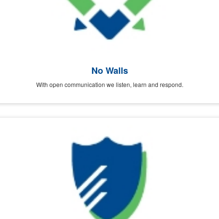
No Walls
With open communication we listen, learn and respond.