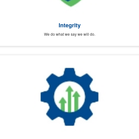
Integrity
We do what we say we will do.