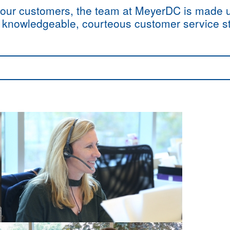
of our customers, the team at MeyerDC is made
d knowledgeable, courteous customer service st