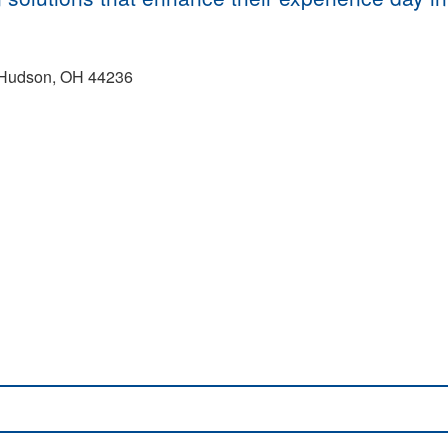
 Hudson, OH 44236