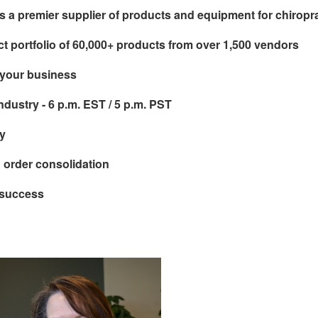
s a premier supplier of products and equipment for chiropr
t portfolio of 60,000+ products from over 1,500 vendors
 your business
industry - 6 p.m. EST / 5 p.m. PST
y
d order consolidation
 success