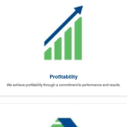
Profitability
We achieve profitability through a commitment to performance and results.