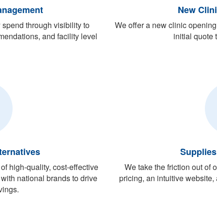
anagement
New Clin
pend through visibility to
We offer a new clinic opening 
endations, and facility level
initial quote
ternatives
Supplies
f high-quality, cost-effective
We take the friction out of
with national brands to drive
pricing, an intuitive website
vings.