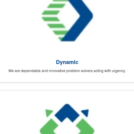
Dynamic
We are dependable and innovative problem-solvers acting with urgency.