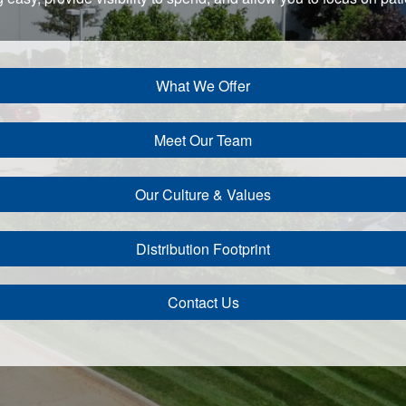
What We Offer
Meet Our Team
Our Culture & Values
Distribution Footprint
Contact Us