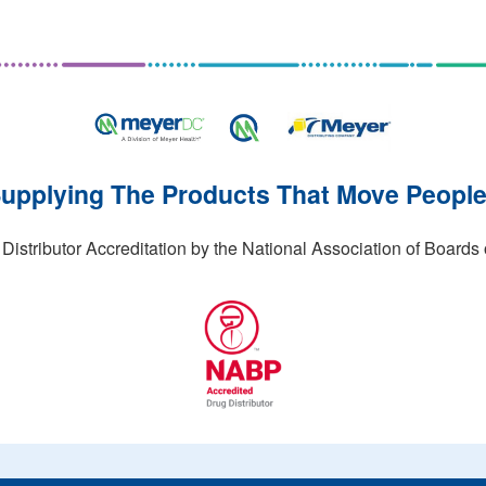
upplying The Products That Move Peopl
stributor Accreditation by the National Association of Boards