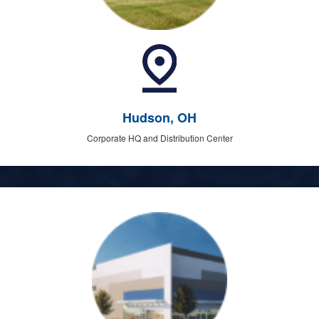
Hudson, OH
Corporate HQ and Distribution Center