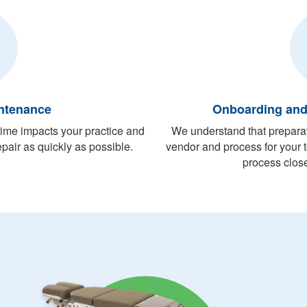
ntenance
Onboarding an
me impacts your practice and
We understand that preparati
pair as quickly as possible.
vendor and process for your
process close