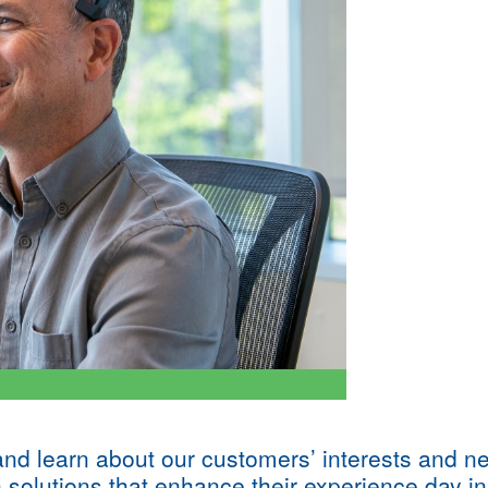
 and learn about our customers’ interests and n
n solutions that enhance their experience day in