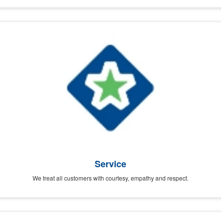
Service
We treat all customers with courtesy, empathy and respect.