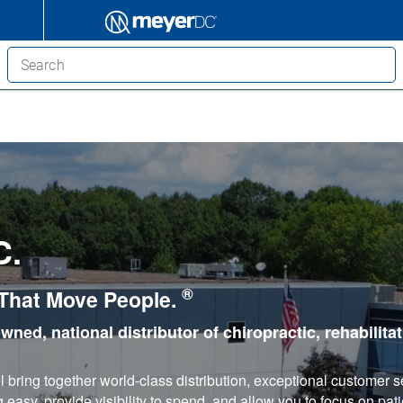
C.
®
 That Move People.
owned, national distributor of chiropractic, rehabilita
bring together world-class distribution, exceptional customer s
asy, provide visibility to spend, and allow you to focus on pati