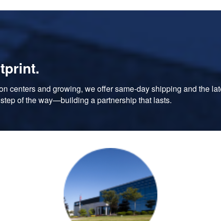
tprint.
tion centers and growing, we offer same-day shipping and the lates
step of the way—building a partnership that lasts.