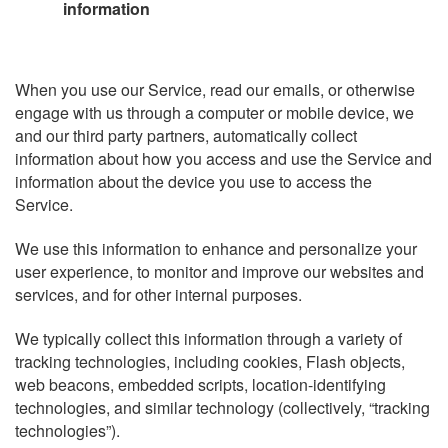
information
When you use our Service, read our emails, or otherwise
engage with us through a computer or mobile device, we
and our third party partners, automatically collect
information about how you access and use the Service and
information about the device you use to access the
Service.
We use this information to enhance and personalize your
user experience, to monitor and improve our websites and
services, and for other internal purposes.
We typically collect this information through a variety of
tracking technologies, including cookies, Flash objects,
web beacons, embedded scripts, location-identifying
technologies, and similar technology (collectively, “tracking
technologies”).