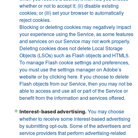
whether or not to accept it; (ii) disable existing
cookies; or (iii) set your browser to automatically
reject cookies.
Blocking or deleting cookies may negatively impact
your experience using the Service, as some features
and services on our Service may not work properly.
Deleting cookies does not delete Local Storage
Objects (LSOs) such as Flash objects and HTML5.
To manage Flash cookie settings and preferences,
you must use the settings manager on Adobe’s
website or by clicking here. If you choose to delete
Flash objects from our Service, then you may not be
able to access and use all or part of the Service or
benefit from the information and services offered.
You may choose
Interest-based advertising.
whether to receive some interest-based advertising
by submitting opt-outs. Some of the advertisers and
service providers that perform advertising-related