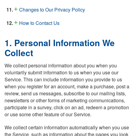
Changes to Our Privacy Policy
How to Contact Us
1. Personal Information We
Collect
We collect personal information about you when you
voluntarily submit information to us when you use our
Service. This can include information you provide to us
when you register for an account, make a purchase, post a
review, send us messages, subscribe to our mailing lists,
newsletters or other forms of marketing communications,
participate in a survey, click on an ad, redeem a promotion
or use some other feature of our Service.
We collect certain information automatically when you use
the Service, such as information about the pages you look