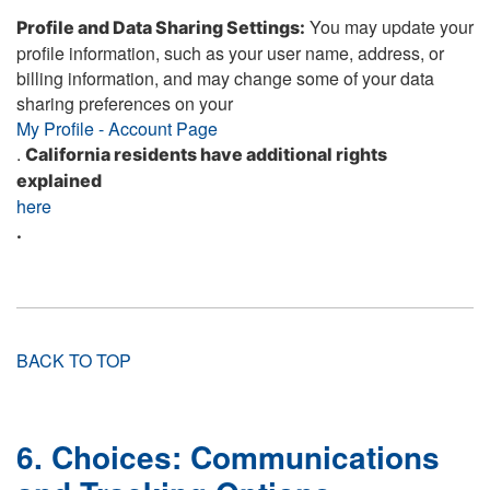
You may update your
Profile and Data Sharing Settings:
profile information, such as your user name, address, or
billing information, and may change some of your data
sharing preferences on your
My Profile - Account Page
.
California residents have additional rights
explained
here
.
BACK TO TOP
6. Choices: Communications