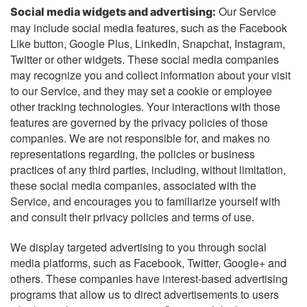
Our Service
Social media widgets and advertising:
may include social media features, such as the Facebook
Like button, Google Plus, LinkedIn, Snapchat, Instagram,
Twitter or other widgets. These social media companies
may recognize you and collect information about your visit
to our Service, and they may set a cookie or employee
other tracking technologies. Your interactions with those
features are governed by the privacy policies of those
companies. We are not responsible for, and makes no
representations regarding, the policies or business
practices of any third parties, including, without limitation,
these social media companies, associated with the
Service, and encourages you to familiarize yourself with
and consult their privacy policies and terms of use.
We display targeted advertising to you through social
media platforms, such as Facebook, Twitter, Google+ and
others. These companies have interest-based advertising
programs that allow us to direct advertisements to users