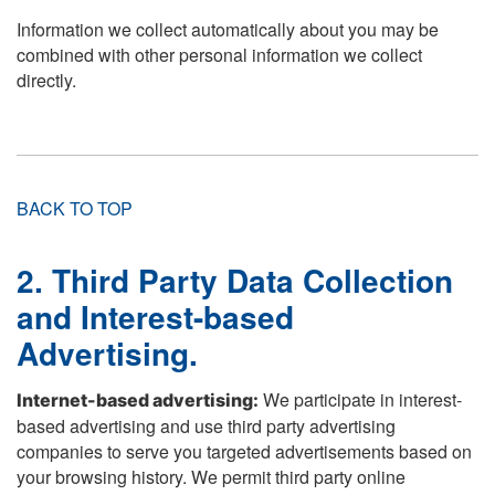
Information we collect automatically about you may be
combined with other personal information we collect
directly.
BACK TO TOP
2. Third Party Data Collection
and Interest-based
Advertising.
We participate in interest-
Internet-based advertising:
based advertising and use third party advertising
companies to serve you targeted advertisements based on
your browsing history. We permit third party online