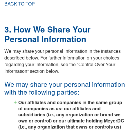
BACK TO TOP
3. How We Share Your
Personal Information
We may share your personal information in the instances
described below. For further information on your choices
regarding your information, see the “Control Over Your
Information” section below.
We may share your personal information
with the following parties:
Our affiliates and companies in the same group
of companies as us: our affiliates and
subsidiaries (i.e., any organization or brand we
own or control) or our ultimate holding MeyerDC
(i.e., any organization that owns or controls us)