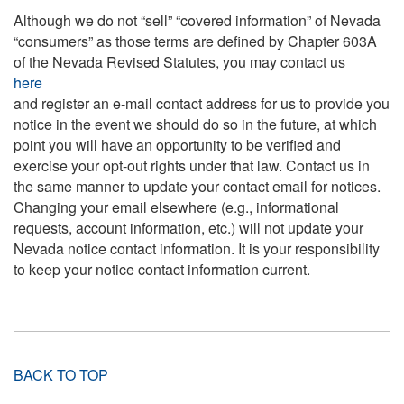
Although we do not “sell” “covered information” of Nevada
“consumers” as those terms are defined by Chapter 603A
of the Nevada Revised Statutes, you may contact us
here
and register an e-mail contact address for us to provide you
notice in the event we should do so in the future, at which
point you will have an opportunity to be verified and
exercise your opt-out rights under that law. Contact us in
the same manner to update your contact email for notices.
Changing your email elsewhere (e.g., informational
requests, account information, etc.) will not update your
Nevada notice contact information. It is your responsibility
to keep your notice contact information current.
BACK TO TOP