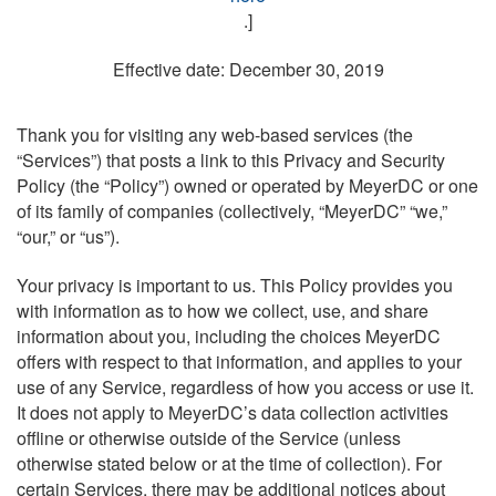
.]
Effective date: December 30, 2019
Thank you for visiting any web-based services (the
“Services”) that posts a link to this Privacy and Security
Policy (the “Policy”) owned or operated by MeyerDC or one
of its family of companies (collectively, “MeyerDC” “we,”
“our,” or “us”).
Your privacy is important to us. This Policy provides you
with information as to how we collect, use, and share
information about you, including the choices MeyerDC
offers with respect to that information, and applies to your
use of any Service, regardless of how you access or use it.
It does not apply to MeyerDC’s data collection activities
offline or otherwise outside of the Service (unless
otherwise stated below or at the time of collection). For
certain Services, there may be additional notices about