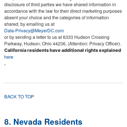
disclosure of third parties we have shared information in
accordance with the law for their direct marketing purposes
absent your choice and the categories of information
shared, by emailing us at
Data-Privacy@MeyerDC.com
or by sending a letter to us at 6333 Hudson Crossing
Parkway, Hudson, Ohio 44236, (Attention: Privacy Officer).
California residents have additional rights explained
here
.
BACK TO TOP
8. Nevada Residents