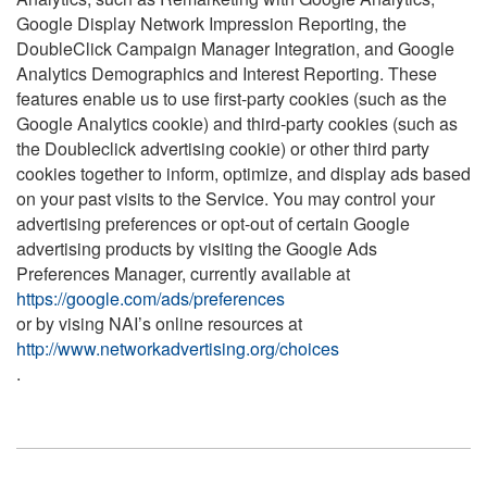
Google Display Network Impression Reporting, the
DoubleClick Campaign Manager Integration, and Google
Analytics Demographics and Interest Reporting. These
features enable us to use first-party cookies (such as the
Google Analytics cookie) and third-party cookies (such as
the Doubleclick advertising cookie) or other third party
cookies together to inform, optimize, and display ads based
on your past visits to the Service. You may control your
advertising preferences or opt-out of certain Google
advertising products by visiting the Google Ads
Preferences Manager, currently available at
https://google.com/ads/preferences
or by vising NAI’s online resources at
http://www.networkadvertising.org/choices
.