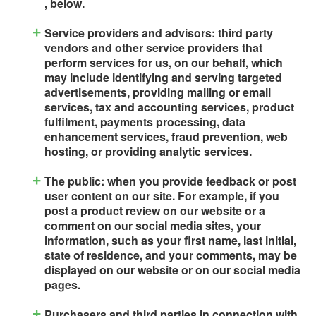
, below.
Service providers and advisors: third party
vendors and other service providers that
perform services for us, on our behalf, which
may include identifying and serving targeted
advertisements, providing mailing or email
services, tax and accounting services, product
fulfilment, payments processing, data
enhancement services, fraud prevention, web
hosting, or providing analytic services.
The public: when you provide feedback or post
user content on our site. For example, if you
post a product review on our website or a
comment on our social media sites, your
information, such as your first name, last initial,
state of residence, and your comments, may be
displayed on our website or on our social media
pages.
Purchasers and third parties in connection with