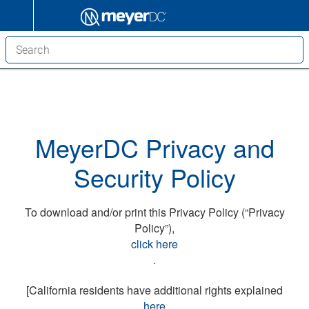
MeyerDC Privacy and
Security Policy
To download and/or print this Privacy Policy (“Privacy
Policy”),
click here
.
[California residents have additional rights explained
here