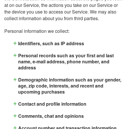
at on our Service, the actions you take on our Service or
the device you use to access our Service. We may also
collect information about you from third parties.
Personal information we collect:
Identifiers, such as IP address
Personal records such as your first and last
name, e-mail address, phone number, and
address
Demographic information such as your gender,
age, zip code, interests, and recent and
upcoming purchases
Contact and profile information
Comments, chat and opinions
Account number and transaction information