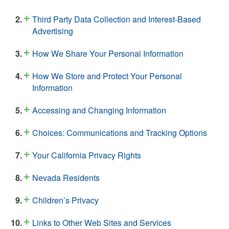
Third Party Data Collection and Interest-Based
Advertising
How We Share Your Personal Information
How We Store and Protect Your Personal
Information
Accessing and Changing Information
Choices: Communications and Tracking Options
Your California Privacy Rights
Nevada Residents
Children’s Privacy
Links to Other Web Sites and Services