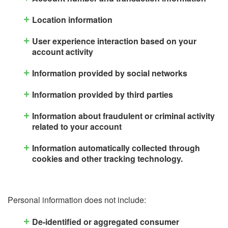
Location information
User experience interaction based on your
account activity
Information provided by social networks
Information provided by third parties
Information about fraudulent or criminal activity
related to your account
Information automatically collected through
cookies and other tracking technology.
Personal information does not include:
De-identified or aggregated consumer