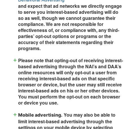
and expect that ad networks we directly engage
to serve you interest-based advertising will do
so as well, though we cannot guarantee their
compliance. We are not responsible for
effectiveness of, or compliance with, any third-
parties’ opt-out options or programs or the
accuracy of their statements regarding their
programs.
Please note that opting-out of receiving interest-
based advertising through the NAI’s and DAA’s
online resources will only opt-out a user from
receiving interest-based ads on that specific
browser or device, but the user may still receive
interest-based ads on his or her other devices.
You must perform the opt-out on each browser
or device you use.
You may also be able to
Mobile advertising.
limit interest-based advertising through the
settings on your mobile device by selecting