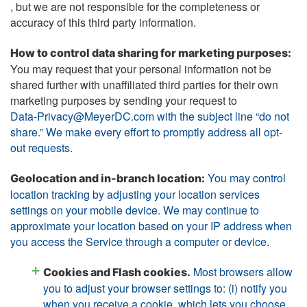
, but we are not responsible for the completeness or
accuracy of this third party information.
How to control data sharing for marketing purposes:
You may request that your personal information not be
shared further with unaffiliated third parties for their own
marketing purposes by sending your request to
Data-Privacy@MeyerDC.com with the subject line “do not
share.” We make every effort to promptly address all opt-
out requests.
You may control
Geolocation and in-branch location:
location tracking by adjusting your location services
settings on your mobile device. We may continue to
approximate your location based on your IP address when
you access the Service through a computer or device.
Most browsers allow
Cookies and Flash cookies.
you to adjust your browser settings to: (i) notify you
when you receive a cookie, which lets you choose