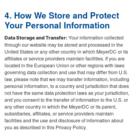
4. How We Store and Protect
Your Personal Information
Your information collected
Data Storage and Transfer:
through our website may be stored and processed in the
United States or any other country in which MeyerDC or its
affiliates or service providers maintain facilities. If you are
located in the European Union or other regions with laws
governing data collection and use that may differ from U.S.
law, please note that we may transfer information, including
personal information, to a country and jurisdiction that does
not have the same data protection laws as your jurisdiction,
and you consent to the transfer of information to the U.S. or
any other country in which the MeyerDC or its parent,
subsidiaries, affiliates, or service providers maintain
facilities and the use and disclosure of information about
you as described in this Privacy Policy.