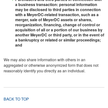
a business transaction: personal information
may be disclosed to third parties in connection
with a MeyerDC-related transaction, such as a
merger, sale of MeyerDC assets or shares,
reorganization, financing, change of control or
acquisition of all or a portion of our business by
another MeyerDC or third party, or in the event of
a bankruptcy or related or similar proceedings;
and
We may also share information with others in an
aggregated or otherwise anonymized form that does not
reasonably identify you directly as an individual.
BACK TO TOP