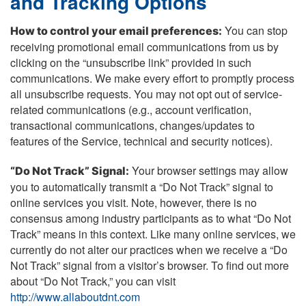
and Tracking Options
You can stop
How to control your email preferences:
receiving promotional email communications from us by
clicking on the “unsubscribe link” provided in such
communications. We make every effort to promptly process
all unsubscribe requests. You may not opt out of service-
related communications (e.g., account verification,
transactional communications, changes/updates to
features of the Service, technical and security notices).
Your browser settings may allow
“Do Not Track” Signal:
you to automatically transmit a “Do Not Track” signal to
online services you visit. Note, however, there is no
consensus among industry participants as to what “Do Not
Track” means in this context. Like many online services, we
currently do not alter our practices when we receive a “Do
Not Track” signal from a visitor’s browser. To find out more
about “Do Not Track,” you can visit
http://www.allaboutdnt.com