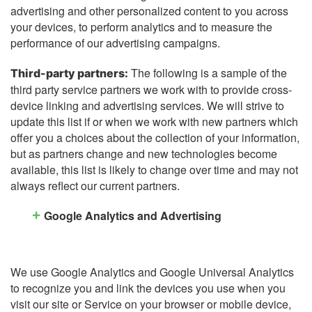
advertising and other personalized content to you across
your devices, to perform analytics and to measure the
performance of our advertising campaigns.
The following is a sample of the
Third-party partners:
third party service partners we work with to provide cross-
device linking and advertising services. We will strive to
update this list if or when we work with new partners which
offer you a choices about the collection of your information,
but as partners change and new technologies become
available, this list is likely to change over time and may not
always reflect our current partners.
Google Analytics and Advertising
We use Google Analytics and Google Universal Analytics
to recognize you and link the devices you use when you
visit our site or Service on your browser or mobile device,