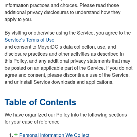
information practices and choices. Please read those
additional privacy disclosures to understand how they
apply to you.
By visiting or otherwise using the Service, you agree to the
Service’s Terms of Use
and consent to MeyerDC’s data collection, use, and
disclosure practices and other activities as described in
this Policy, and any additional privacy statements that may
be posted on an applicable part of the Service. If you do not
agree and consent, please discontinue use of the Service,
and uninstall Service downloads and applications.
Table of Contents
We have organized our Policy into the following sections
for your ease of reference
Personal Information We Collect