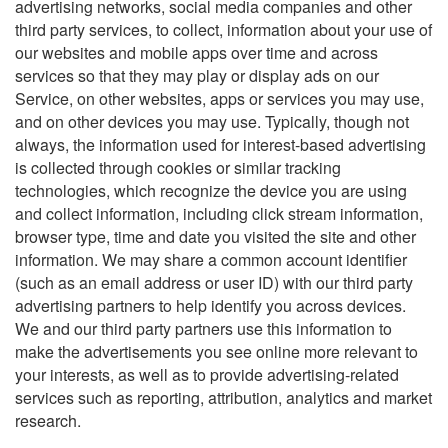
advertising networks, social media companies and other
third party services, to collect, information about your use of
our websites and mobile apps over time and across
services so that they may play or display ads on our
Service, on other websites, apps or services you may use,
and on other devices you may use. Typically, though not
always, the information used for interest-based advertising
is collected through cookies or similar tracking
technologies, which recognize the device you are using
and collect information, including click stream information,
browser type, time and date you visited the site and other
information. We may share a common account identifier
(such as an email address or user ID) with our third party
advertising partners to help identify you across devices.
We and our third party partners use this information to
make the advertisements you see online more relevant to
your interests, as well as to provide advertising-related
services such as reporting, attribution, analytics and market
research.