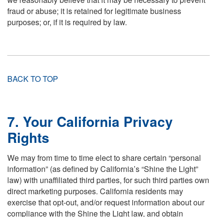
fraud or abuse; it is retained for legitimate business
purposes; or, if it is required by law.
BACK TO TOP
7. Your California Privacy
Rights
We may from time to time elect to share certain “personal
information” (as defined by California’s “Shine the Light”
law) with unaffiliated third parties, for such third parties own
direct marketing purposes. California residents may
exercise that opt-out, and/or request information about our
compliance with the Shine the Light law, and obtain