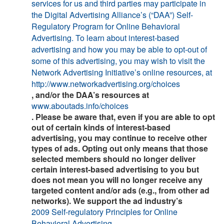
services for us and third parties may participate in
the Digital Advertising Alliance’s (“DAA”) Self-
Regulatory Program for Online Behavioral
Advertising. To learn about interest-based
advertising and how you may be able to opt-out of
some of this advertising, you may wish to visit the
Network Advertising Initiative’s online resources, at
http://www.networkadvertising.org/choices
, and/or the DAA’s resources at
www.aboutads.info/choices
. Please be aware that, even if you are able to opt
out of certain kinds of interest-based
advertising, you may continue to receive other
types of ads. Opting out only means that those
selected members should no longer deliver
certain interest-based advertising to you but
does not mean you will no longer receive any
targeted content and/or ads (e.g., from other ad
networks). We support the ad industry’s
2009 Self-regulatory Principles for Online
Behavioral Advertising