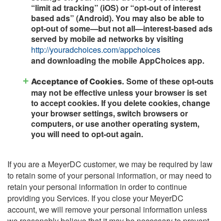
“limit ad tracking” (iOS) or “opt-out of interest
based ads” (Android). You may also be able to
opt-out of some—but not all—interest-based ads
served by mobile ad networks by visiting
http://youradchoices.com/appchoices
and downloading the mobile AppChoices app.
Some of these opt-outs
Acceptance of Cookies.
may not be effective unless your browser is set
to accept cookies. If you delete cookies, change
your browser settings, switch browsers or
computers, or use another operating system,
you will need to opt-out again.
If you are a MeyerDC customer, we may be required by law
to retain some of your personal information, or may need to
retain your personal information in order to continue
providing you Services. If you close your MeyerDC
account, we will remove your personal information unless
we reasonably believe that it may be necessary to prevent