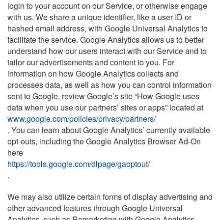
login to your account on our Service, or otherwise engage
with us. We share a unique identifier, like a user ID or
hashed email address, with Google Universal Analytics to
facilitate the service. Google Analytics allows us to better
understand how our users interact with our Service and to
tailor our advertisements and content to you. For
information on how Google Analytics collects and
processes data, as well as how you can control information
sent to Google, review Google’s site “How Google uses
data when you use our partners’ sites or apps” located at
www.google.com/policies/privacy/partners/
. You can learn about Google Analytics’ currently available
opt-outs, including the Google Analytics Browser Ad-On
here
https://tools.google.com/dlpage/gaoptout/
.
We may also utilize certain forms of display advertising and
other advanced features through Google Universal
Analytics, such as Remarketing with Google Analytics,