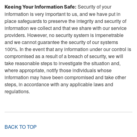
Security of your
Keeing Your Information Safe:
information is very important to us, and we have put in
place safeguards to preserve the integrity and security of
information we collect and that we share with our service
providers. However, no security system is impenetrable
and we cannot guarantee the security of our systems
100%. In the event that any information under our control is
compromised as a result of a breach of security, we will
take reasonable steps to investigate the situation and,
where appropriate, notify those individuals whose
information may have been compromised and take other
steps, in accordance with any applicable laws and
regulations.
BACK TO TOP