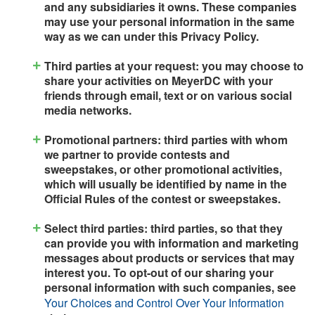
and any subsidiaries it owns. These companies
may use your personal information in the same
way as we can under this Privacy Policy.
Third parties at your request: you may choose to
share your activities on MeyerDC with your
friends through email, text or on various social
media networks.
Promotional partners: third parties with whom
we partner to provide contests and
sweepstakes, or other promotional activities,
which will usually be identified by name in the
Official Rules of the contest or sweepstakes.
Select third parties: third parties, so that they
can provide you with information and marketing
messages about products or services that may
interest you. To opt-out of our sharing your
personal information with such companies, see
Your Choices and Control Over Your Information