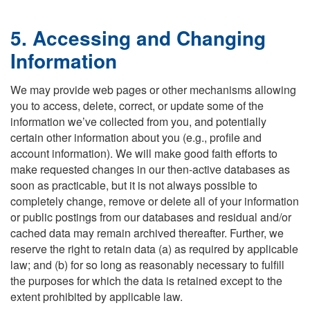
5. Accessing and Changing
Information
We may provide web pages or other mechanisms allowing
you to access, delete, correct, or update some of the
information we’ve collected from you, and potentially
certain other information about you (e.g., profile and
account information). We will make good faith efforts to
make requested changes in our then-active databases as
soon as practicable, but it is not always possible to
completely change, remove or delete all of your information
or public postings from our databases and residual and/or
cached data may remain archived thereafter. Further, we
reserve the right to retain data (a) as required by applicable
law; and (b) for so long as reasonably necessary to fulfill
the purposes for which the data is retained except to the
extent prohibited by applicable law.