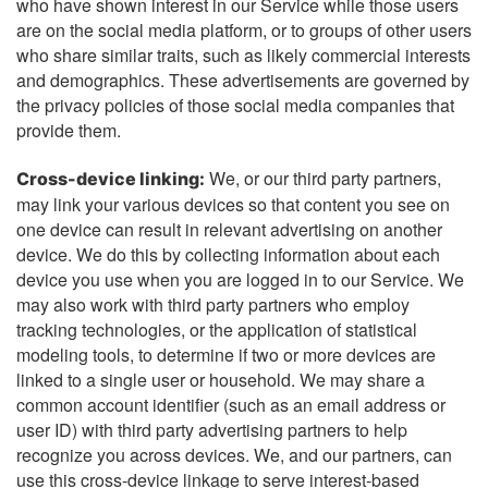
who have shown interest in our Service while those users
are on the social media platform, or to groups of other users
who share similar traits, such as likely commercial interests
and demographics. These advertisements are governed by
the privacy policies of those social media companies that
provide them.
We, or our third party partners,
Cross-device linking:
may link your various devices so that content you see on
one device can result in relevant advertising on another
device. We do this by collecting information about each
device you use when you are logged in to our Service. We
may also work with third party partners who employ
tracking technologies, or the application of statistical
modeling tools, to determine if two or more devices are
linked to a single user or household. We may share a
common account identifier (such as an email address or
user ID) with third party advertising partners to help
recognize you across devices. We, and our partners, can
use this cross-device linkage to serve interest-based