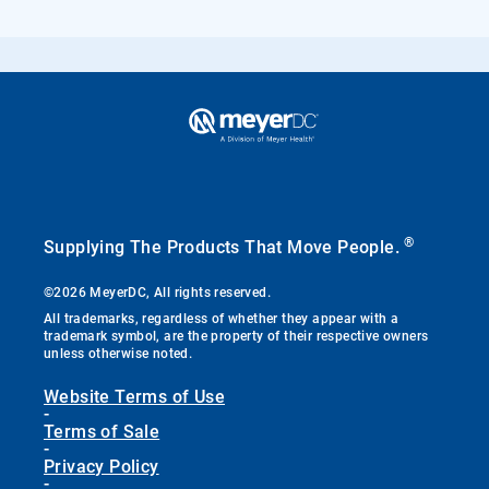
®
Supplying The Products That Move People.
©2026 MeyerDC, All rights reserved.
All trademarks, regardless of whether they appear with a
trademark symbol, are the property of their respective owners
unless otherwise noted.
Website Terms of Use
-
Terms of Sale
-
Privacy Policy
-