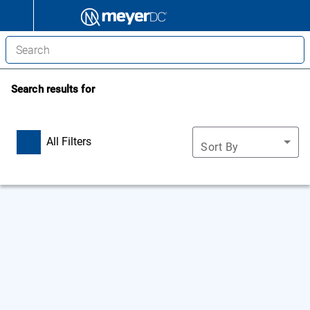
Search results for
All Filters
Sort By