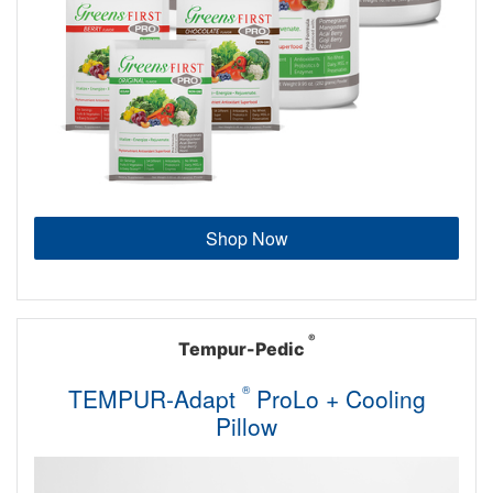
Shop Now
®
Tempur-Pedic
TEMPUR-Adapt
®
ProLo + Cooling
Pillow