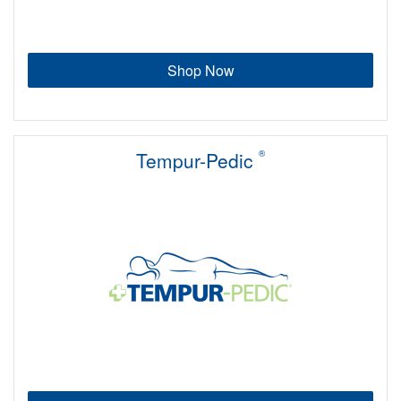
Shop Now
Tempur-Pedic
®