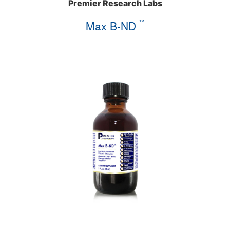
Premier Research Labs
Max B-ND
™