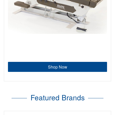
Shop Now
Featured Brands