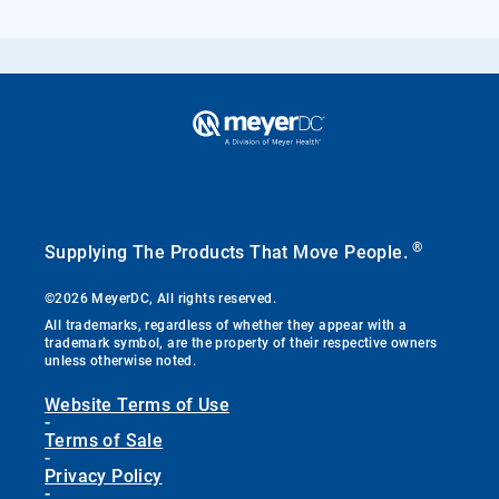
®
Supplying The Products That Move People.
©2026 MeyerDC, All rights reserved.
All trademarks, regardless of whether they appear with a
trademark symbol, are the property of their respective owners
unless otherwise noted.
Website Terms of Use
-
Terms of Sale
-
Privacy Policy
-