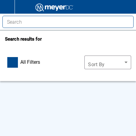
Search results for
All Filters
Sort By