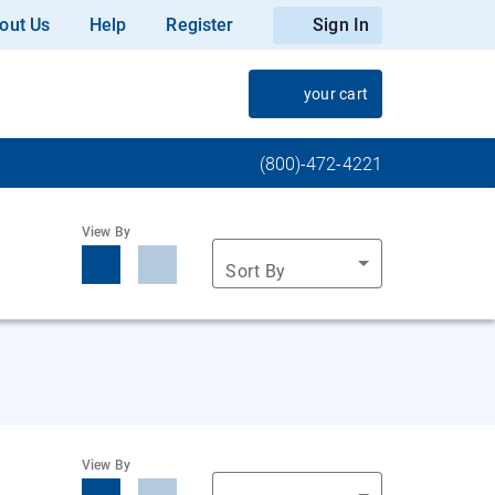
out Us
Help
Register
Sign In
your cart
(800)-472-4221
View By
Sort By
View By