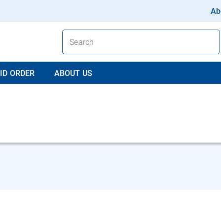
Ab
ID ORDER
ABOUT US