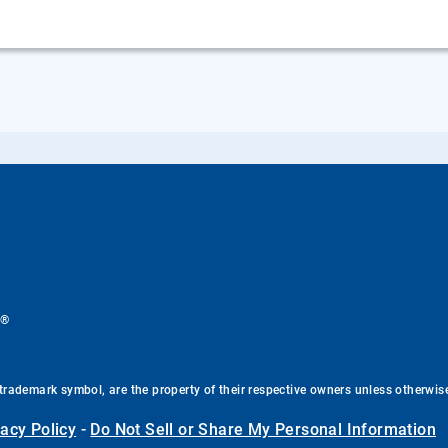
®
.
trademark symbol, are the property of their respective owners unless otherwis
vacy Policy
-
Do Not Sell or Share My Personal Information