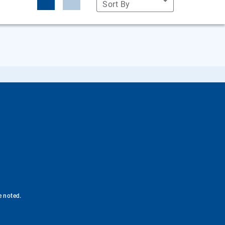
Sort By
e noted.