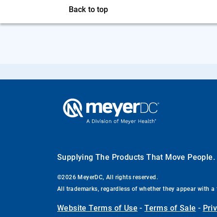
Back to top
Supplying The Products That Move People
©2026 MeyerDC, All rights reserved.
All trademarks, regardless of whether they appear with a 
Website Terms of Use
-
Terms of Sale
-
Pri