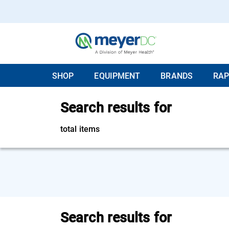
SHOP
EQUIPMENT
BRANDS
RAP
Search results for
total items
Search results for