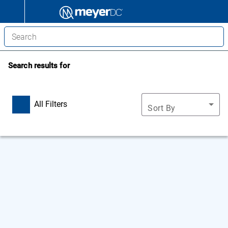
Search results for
All Filters
Sort By