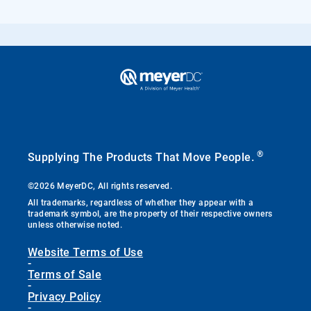
®
Supplying The Products That Move People.
©2026 MeyerDC, All rights reserved.
All trademarks, regardless of whether they appear with a
trademark symbol, are the property of their respective owners
unless otherwise noted.
Website Terms of Use
-
Terms of Sale
-
Privacy Policy
-