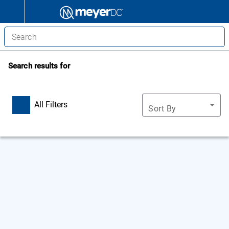
Search results for
All Filters
Sort By