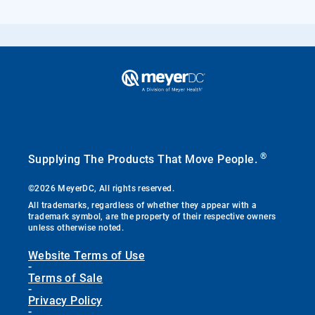
®
Supplying The Products That Move People.
©2026 MeyerDC, All rights reserved.
All trademarks, regardless of whether they appear with a
trademark symbol, are the property of their respective owners
unless otherwise noted.
Website Terms of Use
-
Terms of Sale
-
Privacy Policy
-