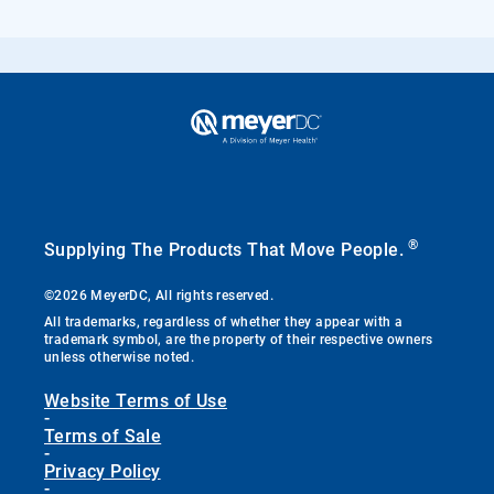
®
Supplying The Products That Move People.
©2026 MeyerDC, All rights reserved.
All trademarks, regardless of whether they appear with a
trademark symbol, are the property of their respective owners
unless otherwise noted.
Website Terms of Use
-
Terms of Sale
-
Privacy Policy
-