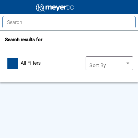
Search results for
All Filters
Sort By