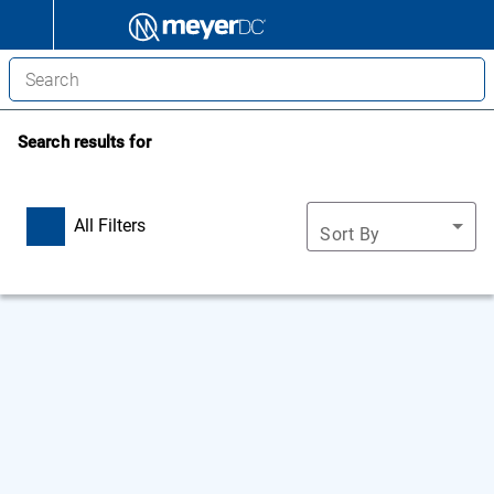
Search results for
All Filters
Sort By