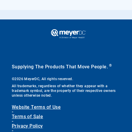
®
Supplying The Products That Move People.
©2026 MeyerDC, All rights reserved.
All trademarks, regardless of whether they appear with a
trademark symbol, are the property of their respective owners
unless otherwise noted.
Website Terms of Use
-
Terms of Sale
-
Privacy Policy
-