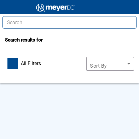
Search results for
All Filters
Sort By