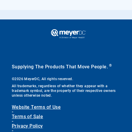
®
Supplying The Products That Move People.
©2026 MeyerDC, All rights reserved.
All trademarks, regardless of whether they appear with a
trademark symbol, are the property of their respective owners
unless otherwise noted.
Website Terms of Use
-
Terms of Sale
-
Privacy Policy
-