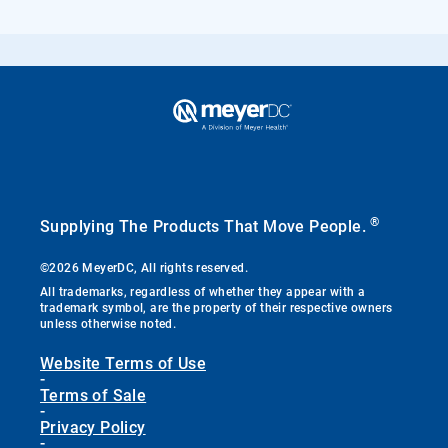
®
Supplying The Products That Move People.
©2026 MeyerDC, All rights reserved.
All trademarks, regardless of whether they appear with a
trademark symbol, are the property of their respective owners
unless otherwise noted.
Website Terms of Use
-
Terms of Sale
-
Privacy Policy
-