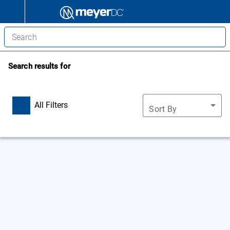
Search results for
All Filters
Sort By