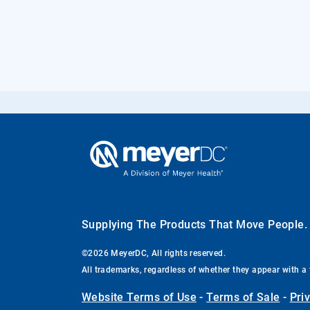
Supplying The Products That Move People
©2026 MeyerDC, All rights reserved.
All trademarks, regardless of whether they appear with a 
Website Terms of Use
-
Terms of Sale
-
Pri