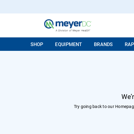
SHOP
EQUIPMENT
BRANDS
RAP
We’r
Try going back to our
Homepag