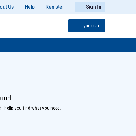
out Us
Help
Register
Sign In
your cart
ound.
’ll hellp you find what you need.