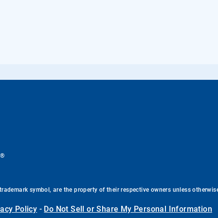
®
.
trademark symbol, are the property of their respective owners unless otherwis
vacy Policy
-
Do Not Sell or Share My Personal Information