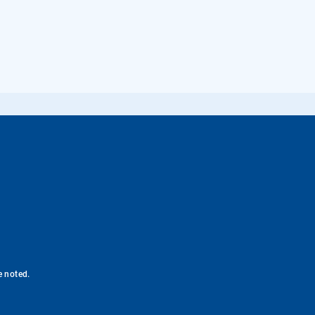
e noted.