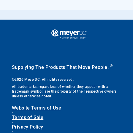
®
Supplying The Products That Move People.
©2026 MeyerDC, All rights reserved.
All trademarks, regardless of whether they appear with a
trademark symbol, are the property of their respective owners
unless otherwise noted.
Website Terms of Use
-
Terms of Sale
-
Privacy Policy
-