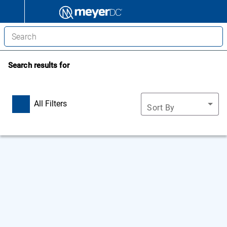
Search results for
All Filters
Sort By