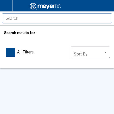
Search results for
All Filters
Sort By