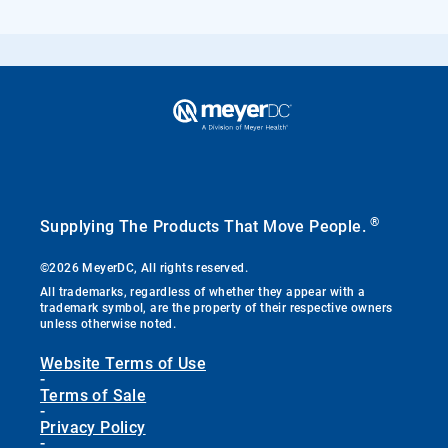
®
Supplying The Products That Move People.
©2026 MeyerDC, All rights reserved.
All trademarks, regardless of whether they appear with a
trademark symbol, are the property of their respective owners
unless otherwise noted.
Website Terms of Use
-
Terms of Sale
-
Privacy Policy
-