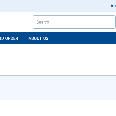
Ab
ID ORDER
ABOUT US