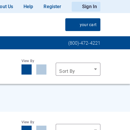
out Us
Help
Register
Sign In
your cart
(800)-472-4221
View By
Sort By
View By