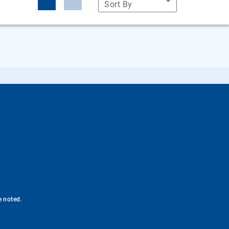
Sort By
e noted.