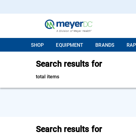
SHOP
EQUIPMENT
BRANDS
RAP
Search results for
total items
Search results for