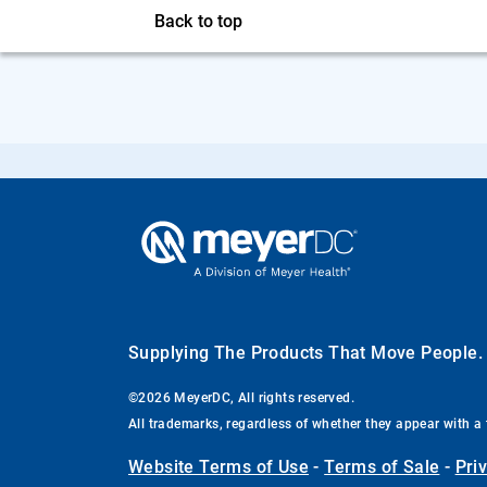
Back to top
Supplying The Products That Move People
©2026 MeyerDC, All rights reserved.
All trademarks, regardless of whether they appear with a 
Website Terms of Use
-
Terms of Sale
-
Pri