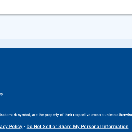
®
.
trademark symbol, are the property of their respective owners unless otherwis
vacy Policy
-
Do Not Sell or Share My Personal Information