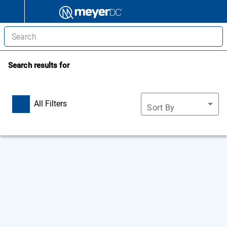
Search results for
All Filters
Sort By