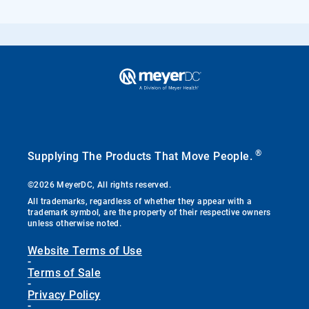
®
Supplying The Products That Move People.
©2026 MeyerDC, All rights reserved.
All trademarks, regardless of whether they appear with a
trademark symbol, are the property of their respective owners
unless otherwise noted.
Website Terms of Use
-
Terms of Sale
-
Privacy Policy
-