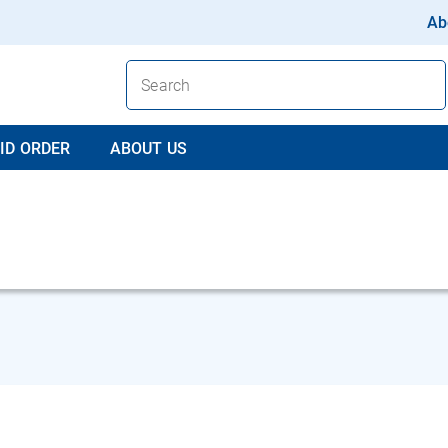
Ab
ID ORDER
ABOUT US