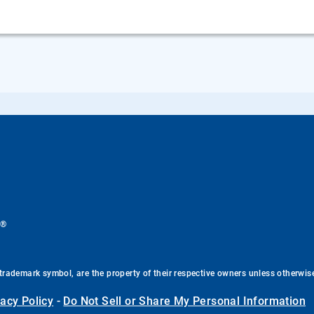
®
.
trademark symbol, are the property of their respective owners unless otherwis
vacy Policy
-
Do Not Sell or Share My Personal Information