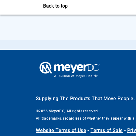
Back to top
Supplying The Products That Move People
©2026 MeyerDC, All rights reserved.
All trademarks, regardless of whether they appear with a 
Website Terms of Use
-
Terms of Sale
-
Pri