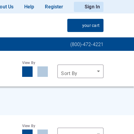
out Us
Help
Register
Sign In
your cart
(800)-472-4221
View By
Sort By
View By