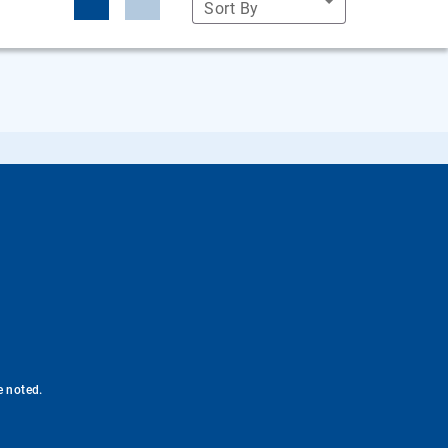
Sort By
e noted.