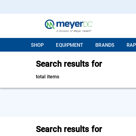
SHOP
EQUIPMENT
BRANDS
RAP
Search results for
total items
Search results for