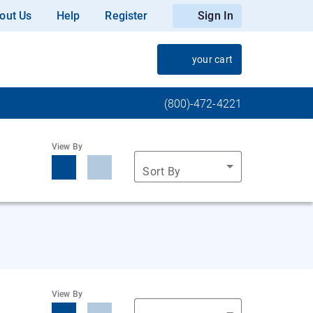
out Us
Help
Register
Sign In
your cart
(800)-472-4221
View By
Sort By
View By