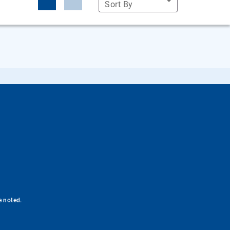
Sort By
e noted.