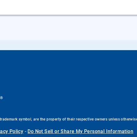
®
.
trademark symbol, are the property of their respective owners unless otherwis
vacy Policy
-
Do Not Sell or Share My Personal Information