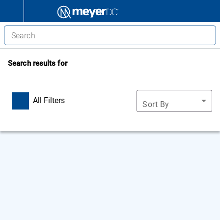
Search results for
All Filters
Sort By