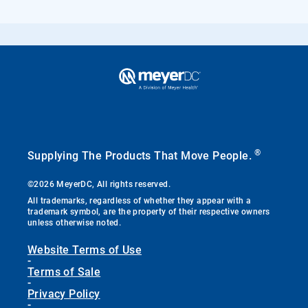
®
Supplying The Products That Move People.
©2026 MeyerDC, All rights reserved.
All trademarks, regardless of whether they appear with a
trademark symbol, are the property of their respective owners
unless otherwise noted.
Website Terms of Use
-
Terms of Sale
-
Privacy Policy
-