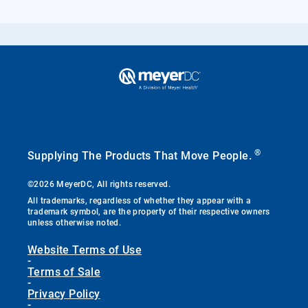
®
Supplying The Products That Move People.
©2026 MeyerDC, All rights reserved.
All trademarks, regardless of whether they appear with a
trademark symbol, are the property of their respective owners
unless otherwise noted.
Website Terms of Use
-
Terms of Sale
-
Privacy Policy
-