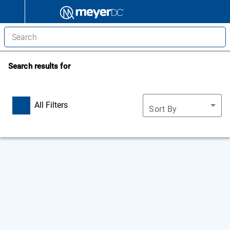
Search results for
All Filters
Sort By