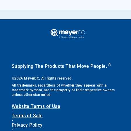
®
Supplying The Products That Move People.
©2026 MeyerDC, All rights reserved.
All trademarks, regardless of whether they appear with a
trademark symbol, are the property of their respective owners
unless otherwise noted.
Website Terms of Use
-
Terms of Sale
-
Privacy Policy
-