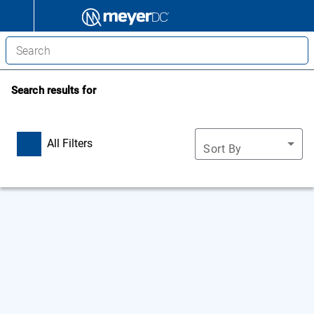
Search results for
All Filters
Sort By