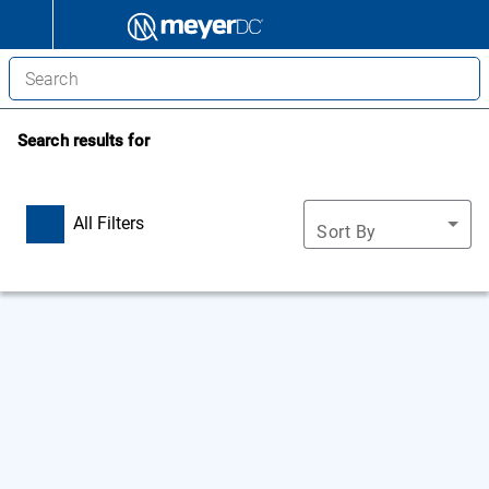
Search results for
All Filters
Sort By