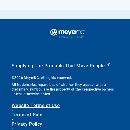
®
Supplying The Products That Move People.
©2026 MeyerDC, All rights reserved.
All trademarks, regardless of whether they appear with a
trademark symbol, are the property of their respective owners
unless otherwise noted.
Website Terms of Use
-
Terms of Sale
-
Privacy Policy
-