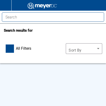
Search results for
All Filters
Sort By