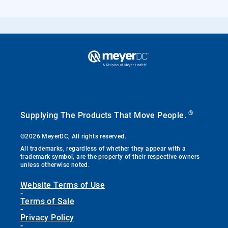
®
Supplying The Products That Move People.
©2026 MeyerDC, All rights reserved.
All trademarks, regardless of whether they appear with a
trademark symbol, are the property of their respective owners
unless otherwise noted.
Website Terms of Use
-
Terms of Sale
-
Privacy Policy
-