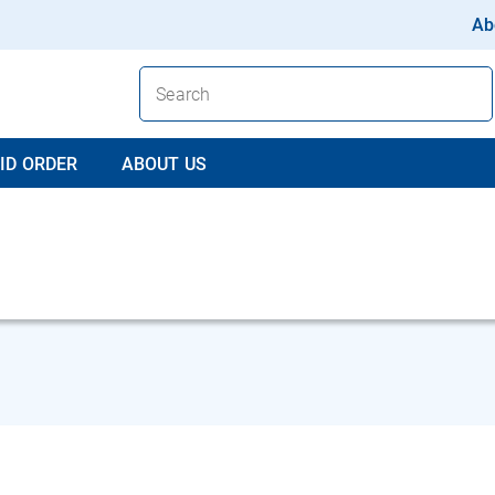
Ab
ID ORDER
ABOUT US