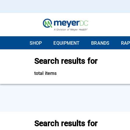
SHOP
EQUIPMENT
BRANDS
RAP
Search results for
total items
Search results for