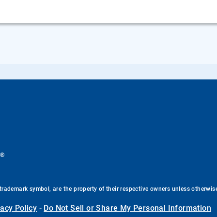
®
.
trademark symbol, are the property of their respective owners unless otherwis
vacy Policy
-
Do Not Sell or Share My Personal Information