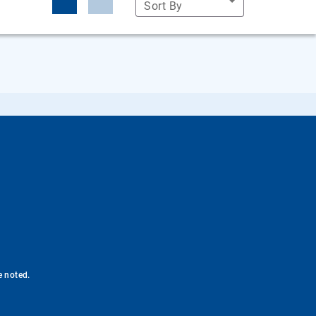
Sort By
e noted.