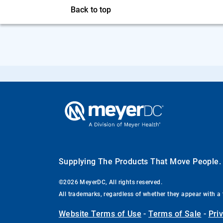
Back to top
Supplying The Products That Move People
©2026 MeyerDC, All rights reserved.
All trademarks, regardless of whether they appear with a 
Website Terms of Use
-
Terms of Sale
-
Pri