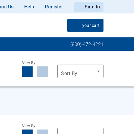
out Us
Help
Register
Sign In
your cart
(800)-472-4221
View By
Sort By
View By