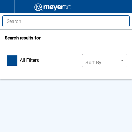
Search results for
All Filters
Sort By