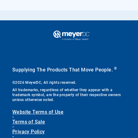
®
Supplying The Products That Move People.
©2026 MeyerDC, All rights reserved.
All trademarks, regardless of whether they appear with a
trademark symbol, are the property of their respective owners
unless otherwise noted.
Website Terms of Use
-
Terms of Sale
-
Privacy Policy
-