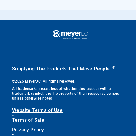
®
Supplying The Products That Move People.
©2026 MeyerDC, All rights reserved.
All trademarks, regardless of whether they appear with a
trademark symbol, are the property of their respective owners
unless otherwise noted.
Website Terms of Use
-
Terms of Sale
-
Privacy Policy
-