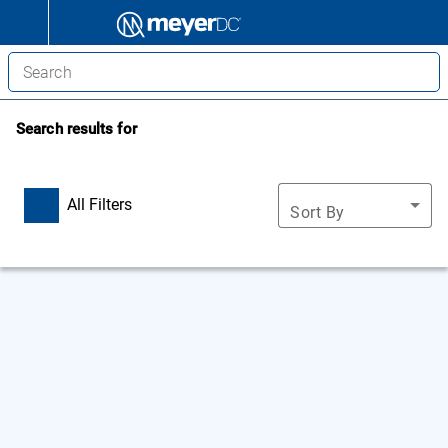
Search results for
All Filters
Sort By