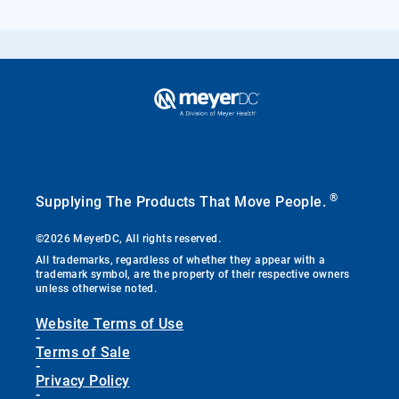
®
Supplying The Products That Move People.
©2026 MeyerDC, All rights reserved.
All trademarks, regardless of whether they appear with a
trademark symbol, are the property of their respective owners
unless otherwise noted.
Website Terms of Use
-
Terms of Sale
-
Privacy Policy
-