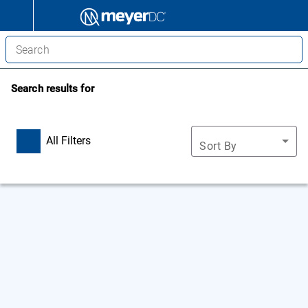
Search results for
All Filters
Sort By