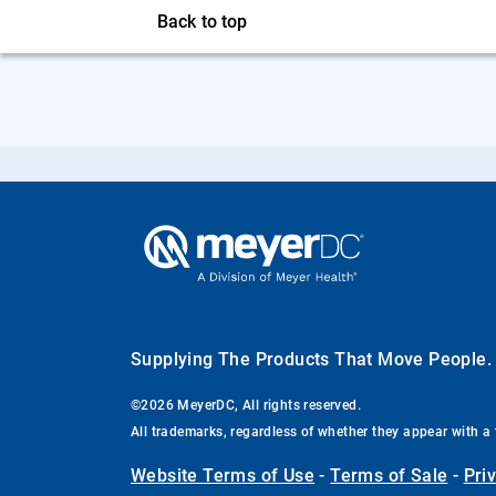
Back to top
Supplying The Products That Move People
©2026 MeyerDC, All rights reserved.
All trademarks, regardless of whether they appear with a 
Website Terms of Use
-
Terms of Sale
-
Pri