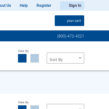
out Us
Help
Register
Sign In
your cart
(800)-472-4221
View By
Sort By
View By