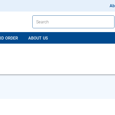
Ab
ID ORDER
ABOUT US