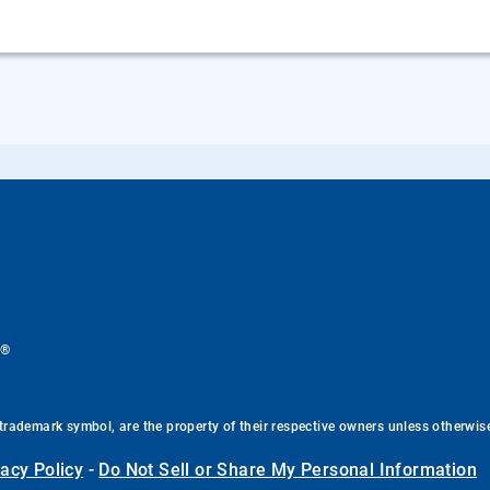
®
.
trademark symbol, are the property of their respective owners unless otherwis
vacy Policy
-
Do Not Sell or Share My Personal Information