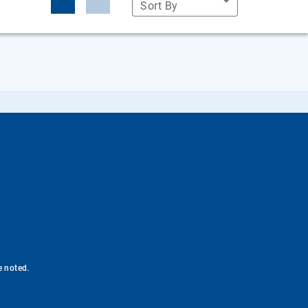
Sort By
e noted.