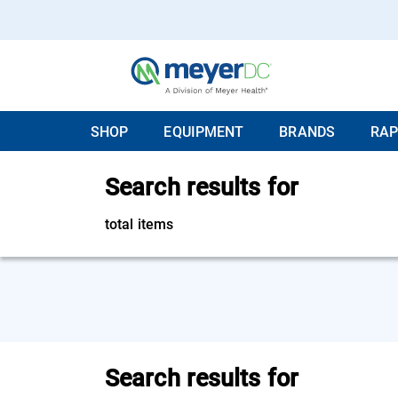
SHOP
EQUIPMENT
BRANDS
RAP
Search results for
total items
Search results for