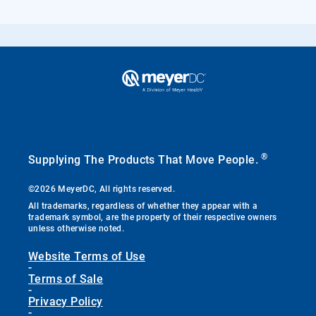
®
Supplying The Products That Move People.
©2026 MeyerDC, All rights reserved.
All trademarks, regardless of whether they appear with a
trademark symbol, are the property of their respective owners
unless otherwise noted.
Website Terms of Use
-
Terms of Sale
-
Privacy Policy
-