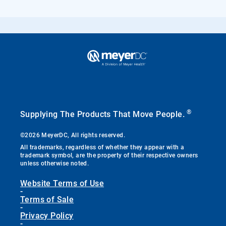
®
Supplying The Products That Move People.
©2026 MeyerDC, All rights reserved.
All trademarks, regardless of whether they appear with a
trademark symbol, are the property of their respective owners
unless otherwise noted.
Website Terms of Use
-
Terms of Sale
-
Privacy Policy
-