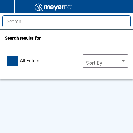
Search results for
All Filters
Sort By