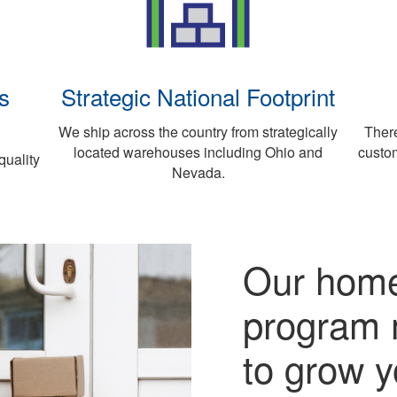
s
Strategic National Footprint
We ship across the country from strategically
There
located warehouses including Ohio and
custo
quality
Nevada.
Our home
program 
to grow y