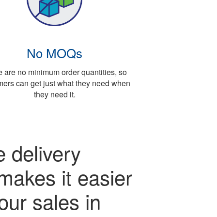
No MOQs
 are no minimum order quantities, so
mers can get just what they need when
they need it.
 delivery
makes it easier
our sales in