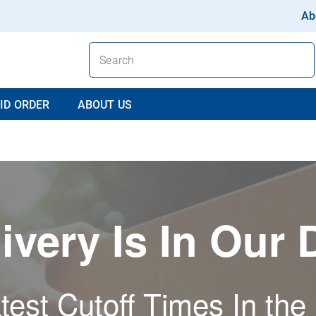
Ab
ID ORDER
ABOUT US
ivery Is In Our
test Cutoff Times In the