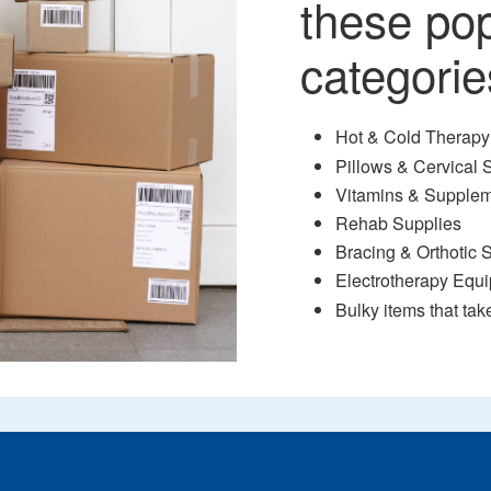
these po
categorie
Hot & Cold Therapy
Pillows & Cervical 
Vitamins & Supple
Rehab Supplies
Bracing & Orthotic 
Electrotherapy Equ
Bulky items that tak