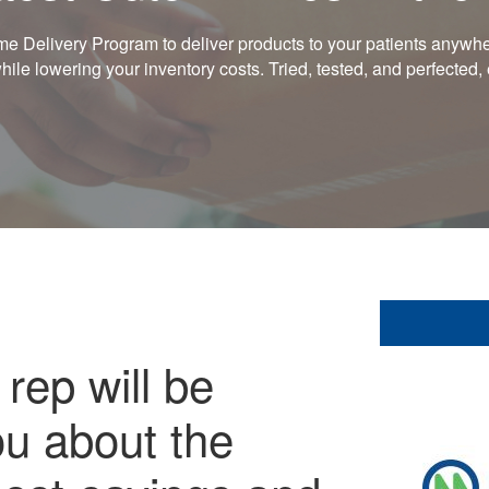
 Delivery Program to deliver products to your patients anywher
le lowering your inventory costs. Tried, tested, and perfected
rep will be
ou about the