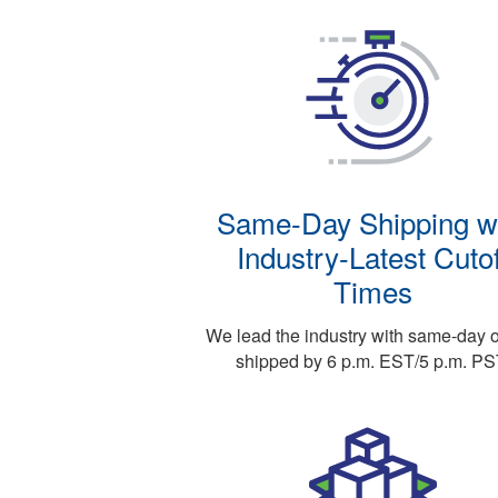
Same-Day Shipping w
Industry-Latest Cutof
Times
We lead the industry with same-day 
shipped by 6 p.m. EST/5 p.m. PS