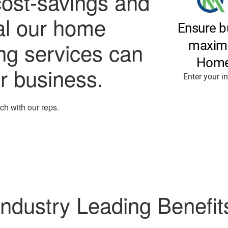
cost-savings and
al our home
ing services can
ur business.
ouch with our reps.
Industry Leading Benefit