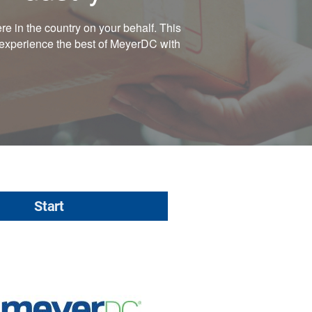
e in the country on your behalf. This
, experience the best of MeyerDC with