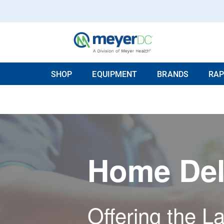
SHOP
EQUIPMENT
BRANDS
RAP
Home Del
Offering the La