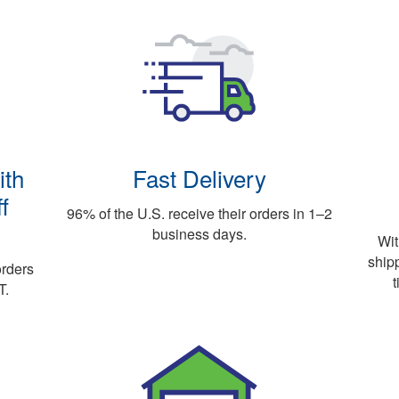
ith
Fast Delivery
f
96% of the U.S. receive their orders in 1–2
business days.
Wit
ship
orders
t
T.