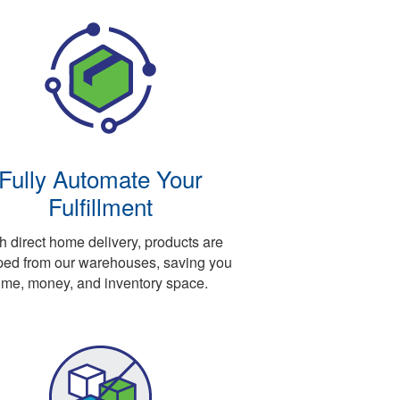
Fully Automate Your
Fulfillment
h direct home delivery, products are
ped from our warehouses, saving you
ime, money, and inventory space.