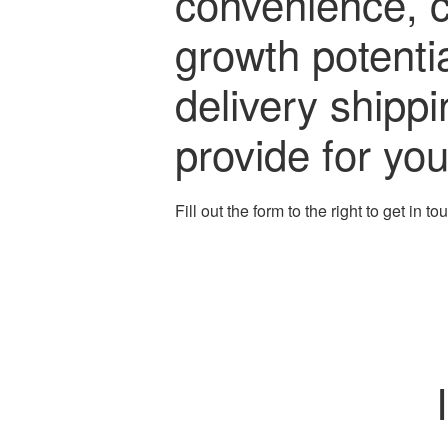
convenience, 
growth potenti
delivery shipp
provide for yo
Fill out the form to the right to get in t