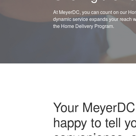
At MeyerDC, you can count on our Home
dynamic service expands your reach whi
the Home Delivery Program.
Your MeyerDC 
happy to tell y