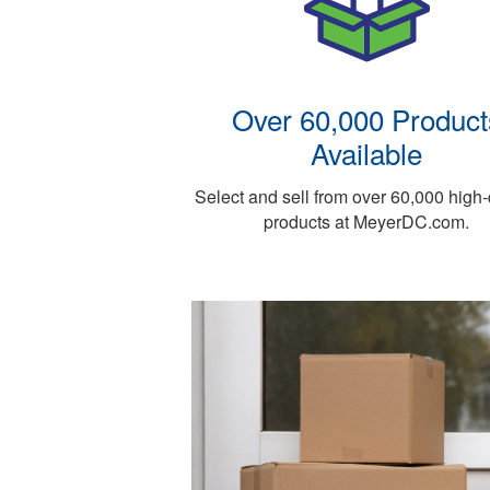
Over 60,000 Product
Available
Select and sell from over 60,000 high-
products at MeyerDC.com.