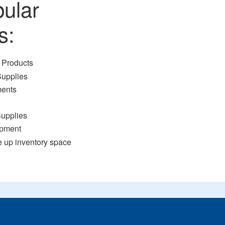
pular
s:
 Products
Supplies
ments
Supplies
ipment
e up inventory space