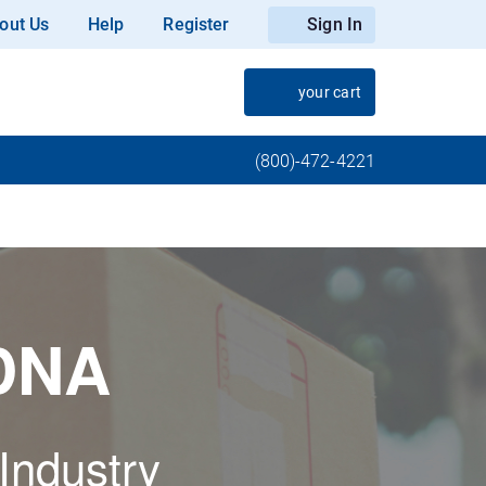
out Us
Help
Register
Sign In
your cart
(800)-472-4221
 DNA
 Industry