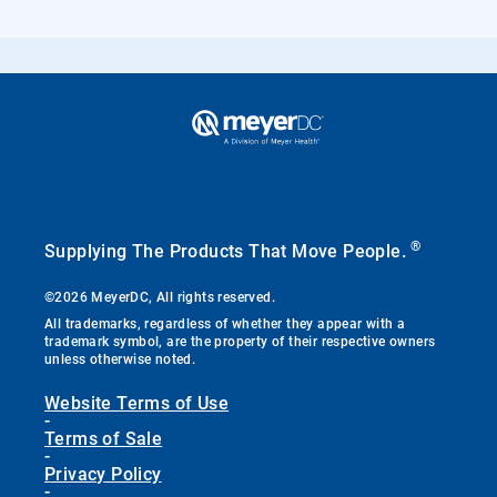
®
Supplying The Products That Move People.
©2026 MeyerDC, All rights reserved.
All trademarks, regardless of whether they appear with a
trademark symbol, are the property of their respective owners
unless otherwise noted.
Website Terms of Use
-
Terms of Sale
-
Privacy Policy
-