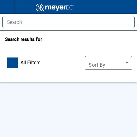
Search results for
All Filters
Sort By