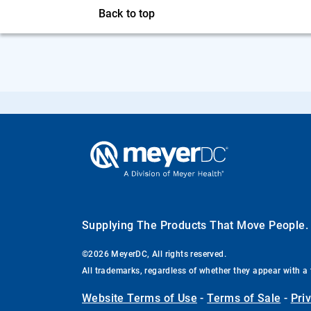
Back to top
Supplying The Products That Move People
©2026 MeyerDC, All rights reserved.
All trademarks, regardless of whether they appear with a 
Website Terms of Use
-
Terms of Sale
-
Pri