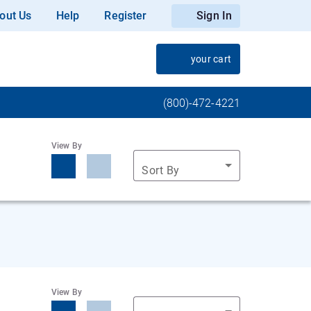
out Us
Help
Register
Sign In
your cart
(800)-472-4221
View By
Sort By
View By