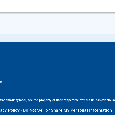
®
.
trademark symbol, are the property of their respective owners unless otherwis
vacy Policy
-
Do Not Sell or Share My Personal Information