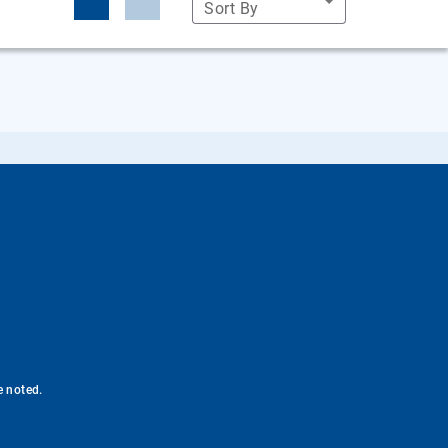
Sort By
e noted.