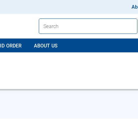
Ab
ID ORDER
ABOUT US