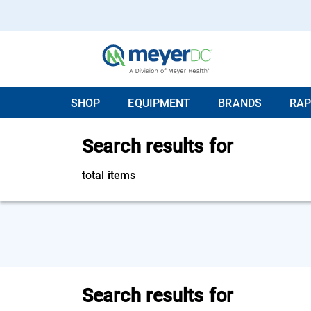
SHOP
EQUIPMENT
BRANDS
RAP
Search results for
total items
Search results for