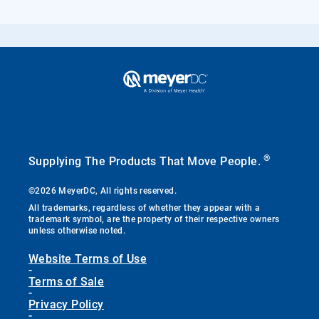
®
Supplying The Products That Move People.
©2026 MeyerDC, All rights reserved.
All trademarks, regardless of whether they appear with a
trademark symbol, are the property of their respective owners
unless otherwise noted.
Website Terms of Use
-
Terms of Sale
-
Privacy Policy
-