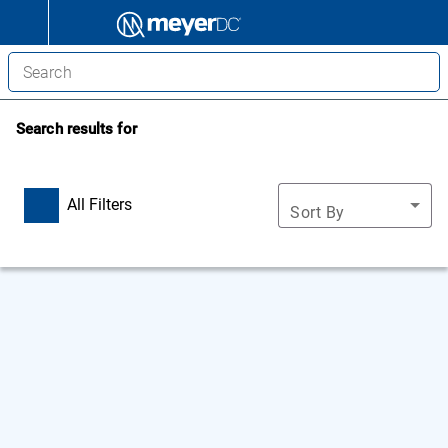
Search results for
All Filters
Sort By