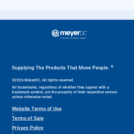
®
Supplying The Products That Move People.
©2026 MeyerDC, All rights reserved.
All trademarks, regardless of whether they appear with a
trademark symbol, are the property of their respective owners
unless otherwise noted.
Website Terms of Use
-
Terms of Sale
-
Privacy Policy
-