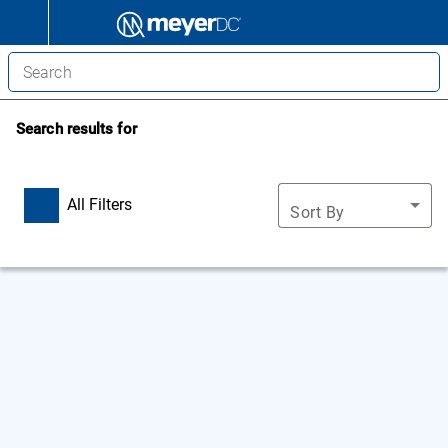
Search results for
All Filters
Sort By