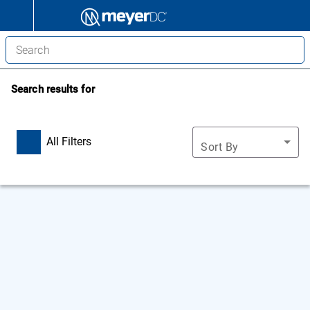
Search results for
All Filters
Sort By