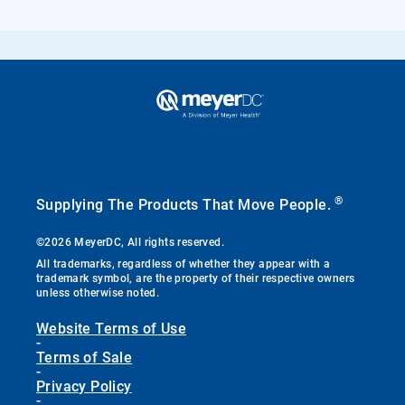
®
Supplying The Products That Move People.
©2026 MeyerDC, All rights reserved.
All trademarks, regardless of whether they appear with a
trademark symbol, are the property of their respective owners
unless otherwise noted.
Website Terms of Use
-
Terms of Sale
-
Privacy Policy
-