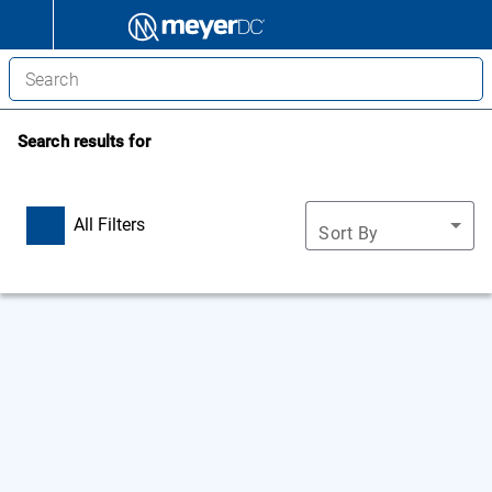
Search results for
All Filters
Sort By