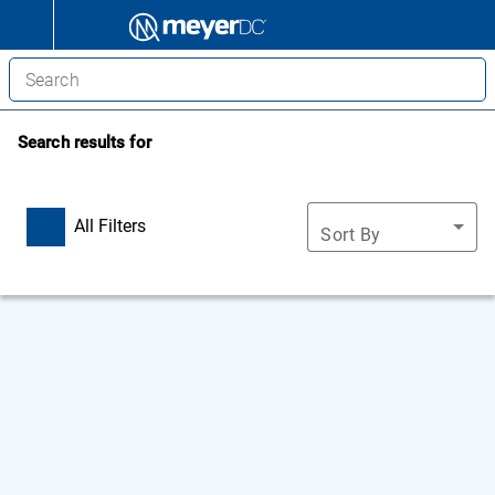
Search results for
All Filters
Sort By