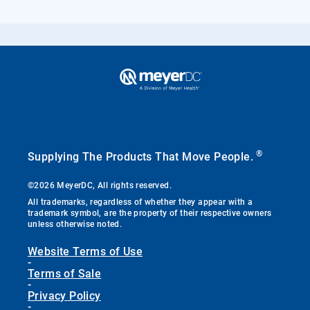
®
Supplying The Products That Move People.
©2026 MeyerDC, All rights reserved.
All trademarks, regardless of whether they appear with a
trademark symbol, are the property of their respective owners
unless otherwise noted.
Website Terms of Use
-
Terms of Sale
-
Privacy Policy
-