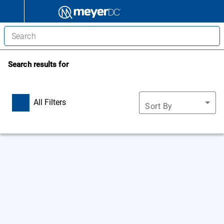
Search results for
All Filters
Sort By