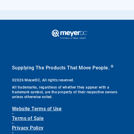
®
Supplying The Products That Move People.
©2026 MeyerDC, All rights reserved.
All trademarks, regardless of whether they appear with a
trademark symbol, are the property of their respective owners
unless otherwise noted.
Website Terms of Use
-
Terms of Sale
-
Privacy Policy
-