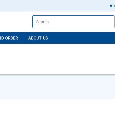
Ab
ID ORDER
ABOUT US