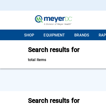
SHOP
EQUIPMENT
BRANDS
RAP
Search results for
total items
Search results for