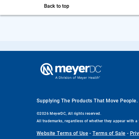
Back to top
Supplying The Products That Move People
©2026 MeyerDC, All rights reserved.
All trademarks, regardless of whether they appear with a 
Website Terms of Use
-
Terms of Sale
-
Pri