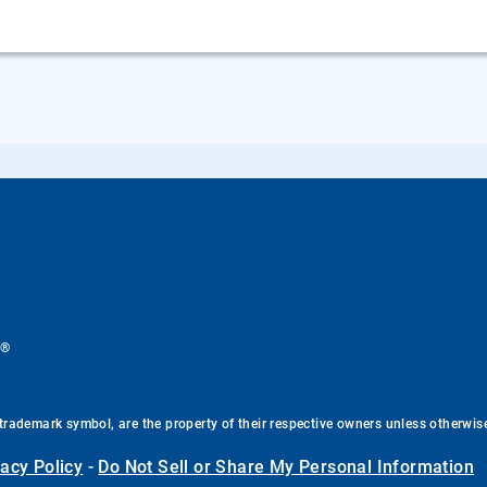
®
.
trademark symbol, are the property of their respective owners unless otherwis
vacy Policy
-
Do Not Sell or Share My Personal Information