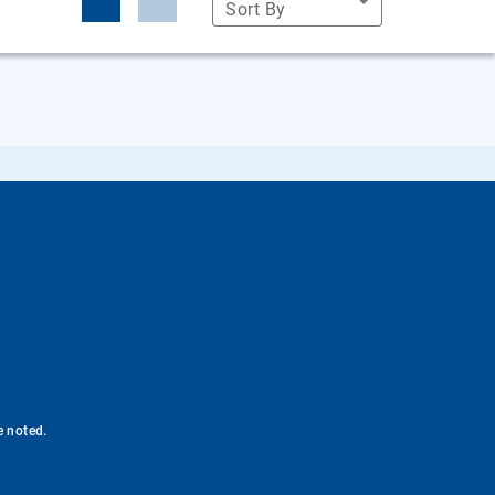
Sort By
e noted.