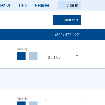
out Us
Help
Register
Sign In
your cart
(800)-472-4221
View By
Sort By
View By