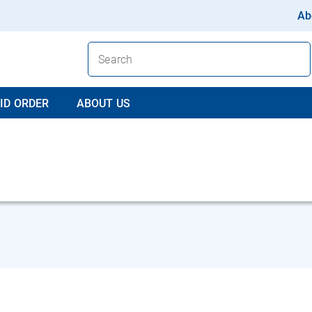
Ab
ID ORDER
ABOUT US