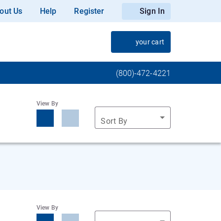
out Us
Help
Register
Sign In
your cart
(800)-472-4221
View By
Sort By
View By