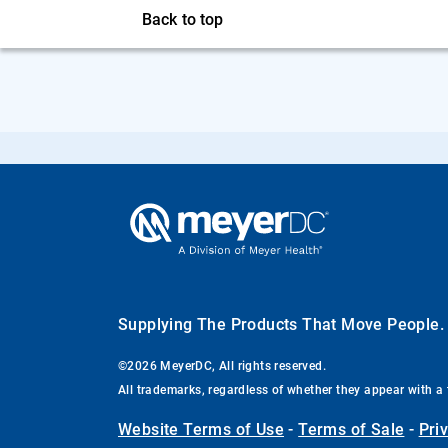
Back to top
Supplying The Products That Move People
©2026 MeyerDC, All rights reserved.
All trademarks, regardless of whether they appear with a 
Website Terms of Use
-
Terms of Sale
-
Pri