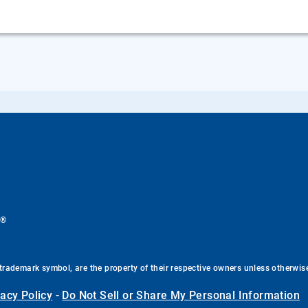
®
.
trademark symbol, are the property of their respective owners unless otherwis
vacy Policy
-
Do Not Sell or Share My Personal Information