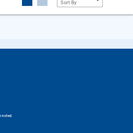
Sort By
e noted.