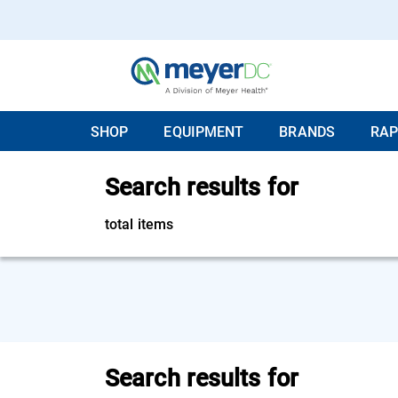
SHOP
EQUIPMENT
BRANDS
RAP
Search results for
total items
Search results for