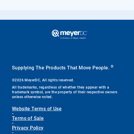
®
Supplying The Products That Move People.
©2026 MeyerDC, All rights reserved.
All trademarks, regardless of whether they appear with a
trademark symbol, are the property of their respective owners
unless otherwise noted.
Website Terms of Use
-
Terms of Sale
-
Privacy Policy
-