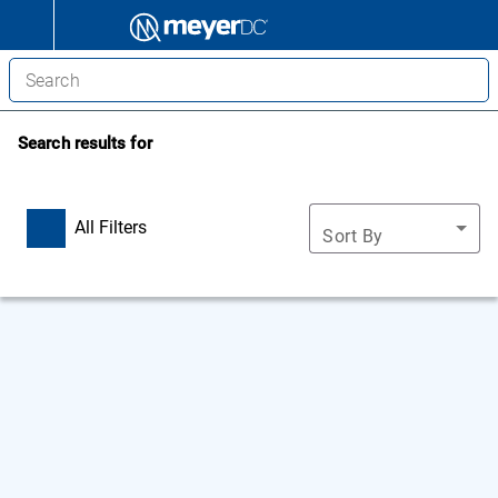
Search results for
All Filters
Sort By