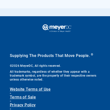
®
Supplying The Products That Move People.
©2026 MeyerDC, All rights reserved.
All trademarks, regardless of whether they appear with a
trademark symbol, are the property of their respective owners
unless otherwise noted.
Website Terms of Use
-
Terms of Sale
-
Privacy Policy
-