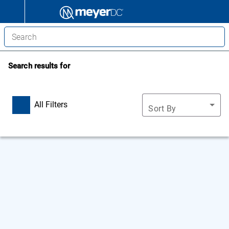
Search results for
All Filters
Sort By