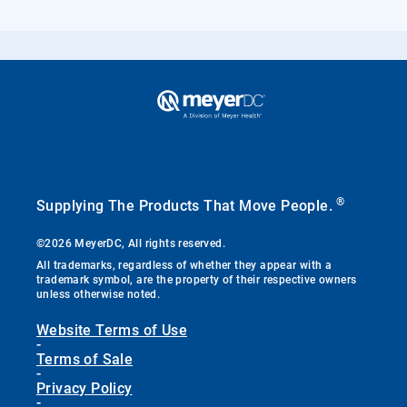
®
Supplying The Products That Move People.
©2026 MeyerDC, All rights reserved.
All trademarks, regardless of whether they appear with a
trademark symbol, are the property of their respective owners
unless otherwise noted.
Website Terms of Use
-
Terms of Sale
-
Privacy Policy
-