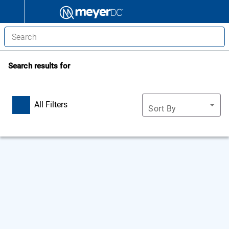
Search results for
All Filters
Sort By